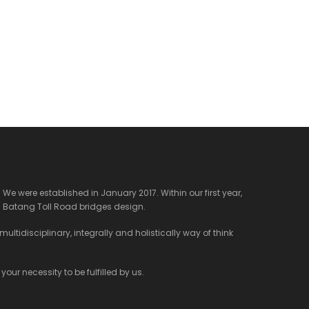
We were established in January 2017. Within our first year,
 Batang Toll Road bridges design.
ltidisciplinary, integrally and holistically way of think
our necessity to be fulfilled by us.