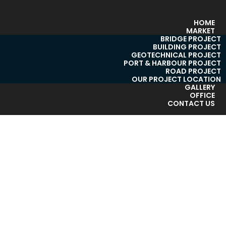
HOME
MARKET
BRIDGE PROJECT
BUILDING PROJECT
GEOTECHNICAL PROJECT
PORT & HARBOUR PROJECT
ROAD PROJECT
OUR PROJECT LOCATION
GALLERY
OFFICE
CONTACT US