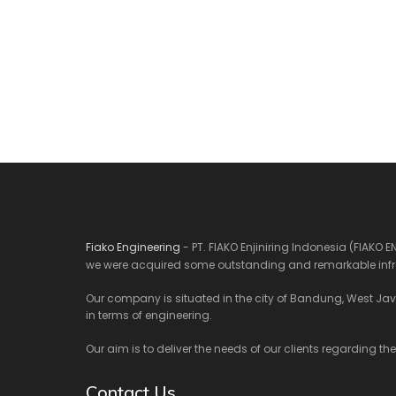
Fiako Engineering
- PT. FIAKO Enjiniring Indonesia (FIAKO 
we were acquired some outstanding and remarkable infra
Our company is situated in the city of Bandung, West Java.
in terms of engineering.
Our aim is to deliver the needs of our clients regarding th
Contact Us