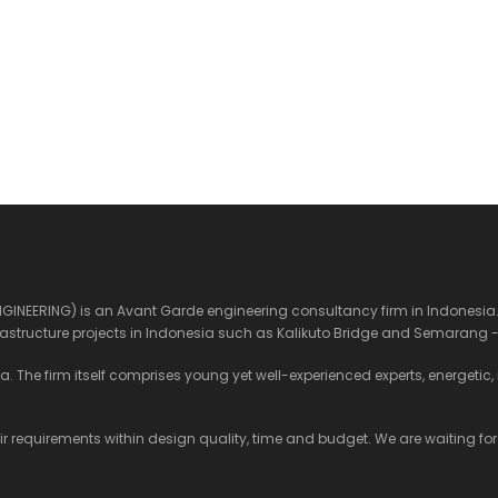
ENGINEERING) is an Avant Garde engineering consultancy firm in Indonesia. 
structure projects in Indonesia such as Kalikuto Bridge and Semarang -
 The firm itself comprises young yet well-experienced experts, energetic, mu
eir requirements within design quality, time and budget. We are waiting for y