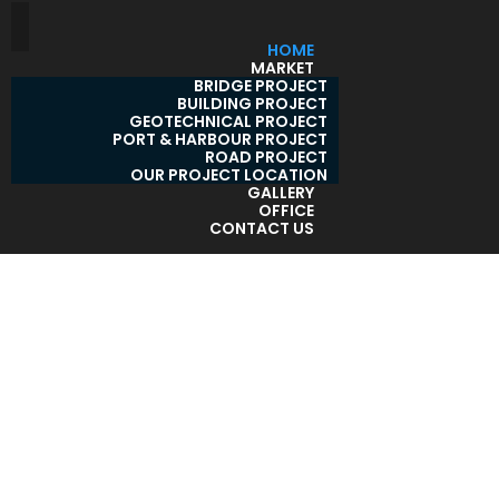
HOME
MARKET
BRIDGE PROJECT
BUILDING PROJECT
GEOTECHNICAL PROJECT
PORT & HARBOUR PROJECT
ROAD PROJECT
OUR PROJECT LOCATION
GALLERY
OFFICE
CONTACT US