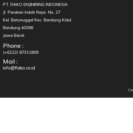
PT. FIAKO ENJINIRING INDONESIA
Jl Parakan Indah Raya No. 27
Kel. Batunuggal Kec. Bandung Kidul
Bandung 40266
Jawa Barat
Phone :
(+6222) 87311809
Mail :
info@fiako.co.id
Co