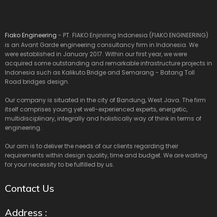
Fiako Engineering
- PT. FIAKO Enjiniring Indonesia (FIAKO ENGINEERING)
is an Avant Garde engineering consultancy firm in Indonesia. We
were established in January 2017. Within our first year, we were
acquired some outstanding and remarkable infrastructure projects in
Indonesia such as Kalikuto Bridge and Semarang - Batang Toll
Road bridges design.
Our company is situated in the city of Bandung, West Java. The firm
itself comprises young yet well-experienced experts, energetic,
multidisciplinary, integrally and holistically way of think in terms of
engineering.
Our aim is to deliver the needs of our clients regarding their
requirements within design quality, time and budget. We are waiting
for your necessity to be fulfilled by us.
Contact Us
Address :