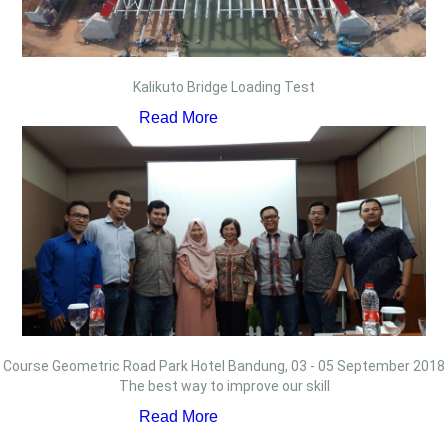
Kalikuto Bridge Loading Test
Read More
Course Geometric Road Park Hotel Bandung, 03 - 05 September 2018
The best way to improve our skill
Read More