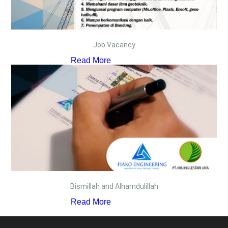
Job Vacancy
Read More
Bismillah and Alhamdulillah
Read More