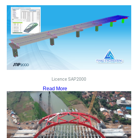
Licence SAP2000
Read More