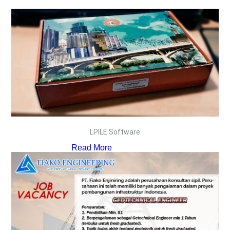
LPILE Software
Read More