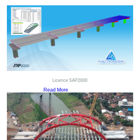
Licence SAP2000
Read More