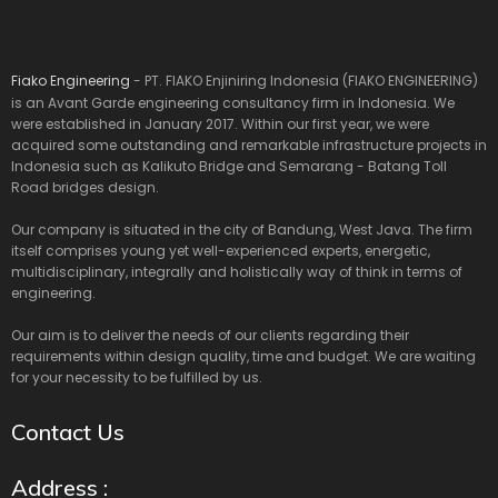
Fiako Engineering
- PT. FIAKO Enjiniring Indonesia (FIAKO ENGINEERING)
is an Avant Garde engineering consultancy firm in Indonesia. We
were established in January 2017. Within our first year, we were
acquired some outstanding and remarkable infrastructure projects in
Indonesia such as Kalikuto Bridge and Semarang - Batang Toll
Road bridges design.
Our company is situated in the city of Bandung, West Java. The firm
itself comprises young yet well-experienced experts, energetic,
multidisciplinary, integrally and holistically way of think in terms of
engineering.
Our aim is to deliver the needs of our clients regarding their
requirements within design quality, time and budget. We are waiting
for your necessity to be fulfilled by us.
Contact Us
Address :