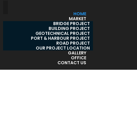
HOME
MARKET
BRIDGE PROJECT
BUILDING PROJECT
GEOTECHNICAL PROJECT
PORT & HARBOUR PROJECT
ROAD PROJECT
OUR PROJECT LOCATION
GALLERY
OFFICE
CONTACT US