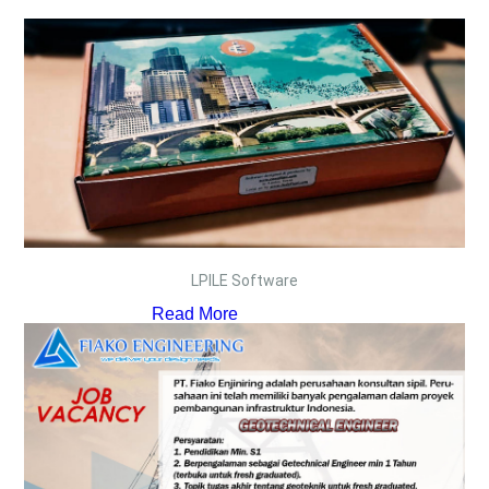
LPILE Software
Read More