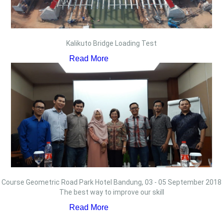
Kalikuto Bridge Loading Test
Read More
Course Geometric Road Park Hotel Bandung, 03 - 05 September 2018
The best way to improve our skill
Read More