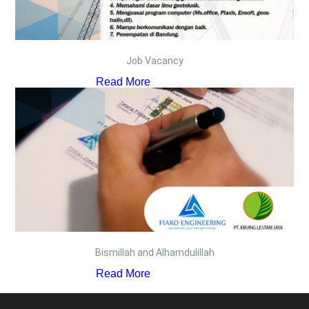
Job Vacancy
Read More
Bismillah and Alhamdulillah
Read More