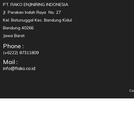
PT. FIAKO ENJINIRING INDONESIA
Jl Parakan Indah Raya No. 27
Kel. Batunuggal Kec. Bandung Kidul
Bandung 40266
Jawa Barat
Phone :
(+6222) 87311809
Mail :
info@fiako.co.id
Co