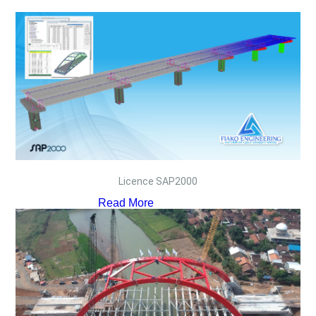
Licence SAP2000
Read More