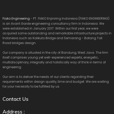
Fiako Engineering
- PT. FIAKO Enjiniring Indonesia (FIAKO ENGINEERING)
is an Avant Garde engineering consultancy firm in Indonesia. We
were established in January 2017. Within our first year, we were
acquired some outstanding and remarkable infrastructure projects in
Indonesia such as Kalikuto Bridge and Semarang - Batang Toll
Road bridges design.
Our company is situated in the city of Bandung, West Java. The firm
itself comprises young yet well-experienced experts, energetic,
multidisciplinary, integrally and holistically way of think in terms of
engineering.
Our aim is to deliver the needs of our clients regarding their
requirements within design quality, time and budget. We are waiting
for your necessity to be fulfilled by us.
Contact Us
Address :