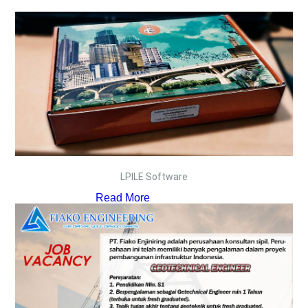
LPILE Software
Read More