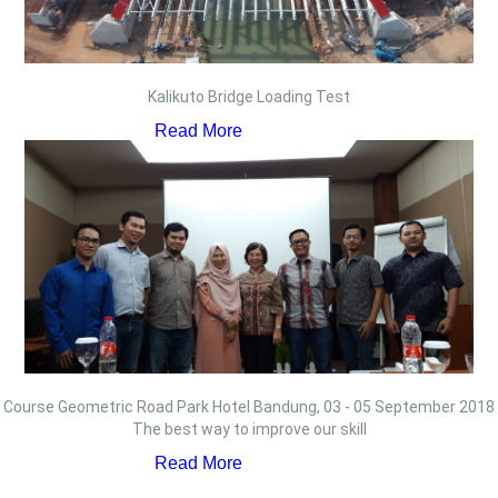
Kalikuto Bridge Loading Test
Read More
Course Geometric Road Park Hotel Bandung, 03 - 05 September 2018
The best way to improve our skill
Read More