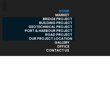
HOME
MARKET
BRIDGE PROJECT
BUILDING PROJECT
GEOTECHNICAL PROJECT
PORT & HARBOUR PROJECT
ROAD PROJECT
OUR PROJECT LOCATION
GALLERY
OFFICE
CONTACT US