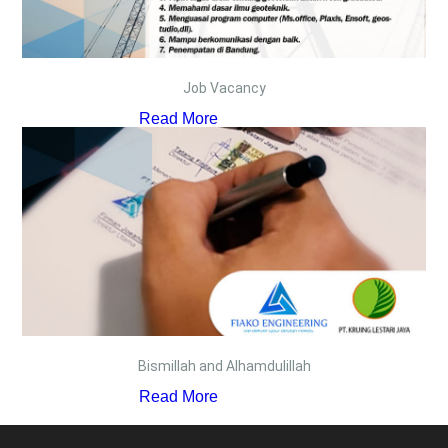
Job Vacancy
Read More
Bismillah and Alhamdulillah
Read More