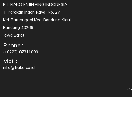
PT. FIAKO ENJINIRING INDONESIA
Jl Parakan Indah Raya No. 27
Kel. Batunuggal Kec. Bandung Kidul
Bandung 40266
Jawa Barat
Phone :
(+6222) 87311809
Mail :
info@fiako.co.id
Co