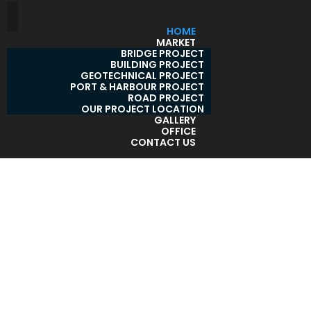
HOME
MARKET
BRIDGE PROJECT
BUILDING PROJECT
GEOTECHNICAL PROJECT
PORT & HARBOUR PROJECT
ROAD PROJECT
OUR PROJECT LOCATION
GALLERY
OFFICE
CONTACT US