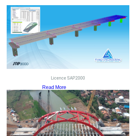
Licence SAP2000
Read More