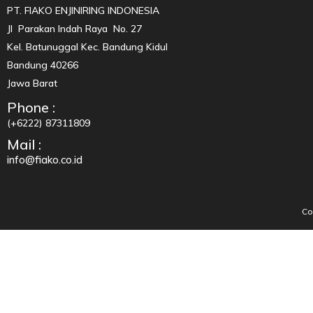
PT. FIAKO ENJINIRING INDONESIA
Jl Parakan Indah Raya No. 27
Kel. Batunuggal Kec. Bandung Kidul
Bandung 40266
Jawa Barat
Phone :
(+6222) 87311809
Mail :
info@fiako.co.id
Co