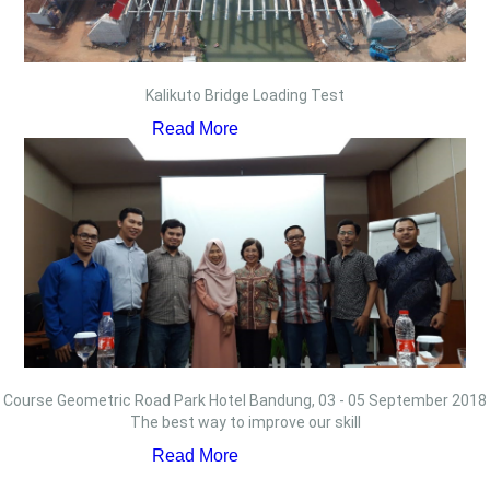
Kalikuto Bridge Loading Test
Read More
Course Geometric Road Park Hotel Bandung, 03 - 05 September 2018
The best way to improve our skill
Read More