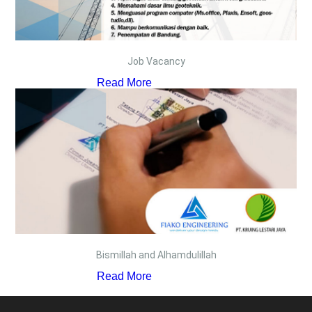
Job Vacancy
Read More
Bismillah and Alhamdulillah
Read More