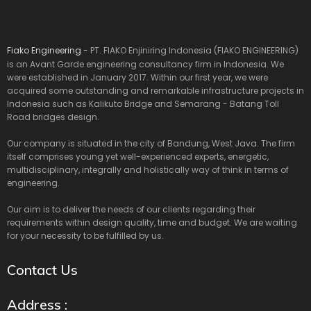
Fiako Engineering
- PT. FIAKO Enjiniring Indonesia (FIAKO ENGINEERING)
is an Avant Garde engineering consultancy firm in Indonesia. We
were established in January 2017. Within our first year, we were
acquired some outstanding and remarkable infrastructure projects in
Indonesia such as Kalikuto Bridge and Semarang - Batang Toll
Road bridges design.
Our company is situated in the city of Bandung, West Java. The firm
itself comprises young yet well-experienced experts, energetic,
multidisciplinary, integrally and holistically way of think in terms of
engineering.
Our aim is to deliver the needs of our clients regarding their
requirements within design quality, time and budget. We are waiting
for your necessity to be fulfilled by us.
Contact Us
Address :