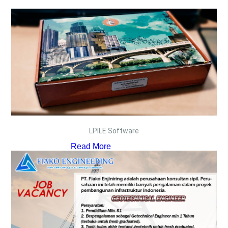
LPILE Software
Read More