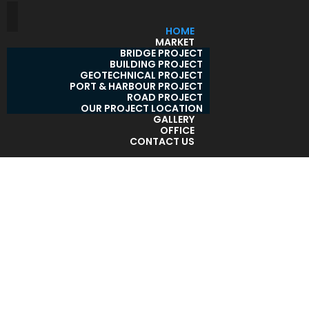
HOME
MARKET
BRIDGE PROJECT
BUILDING PROJECT
GEOTECHNICAL PROJECT
PORT & HARBOUR PROJECT
ROAD PROJECT
OUR PROJECT LOCATION
GALLERY
OFFICE
CONTACT US