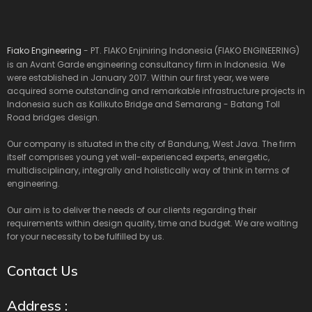
Fiako Engineering
- PT. FIAKO Enjiniring Indonesia (FIAKO ENGINEERING)
is an Avant Garde engineering consultancy firm in Indonesia. We
were established in January 2017. Within our first year, we were
acquired some outstanding and remarkable infrastructure projects in
Indonesia such as Kalikuto Bridge and Semarang - Batang Toll
Road bridges design.
Our company is situated in the city of Bandung, West Java. The firm
itself comprises young yet well-experienced experts, energetic,
multidisciplinary, integrally and holistically way of think in terms of
engineering.
Our aim is to deliver the needs of our clients regarding their
requirements within design quality, time and budget. We are waiting
for your necessity to be fulfilled by us.
Contact Us
Address :