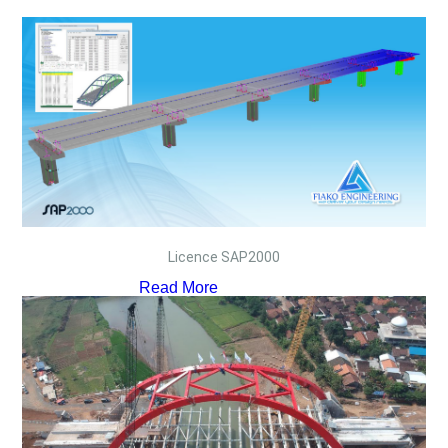
Licence SAP2000
Read More