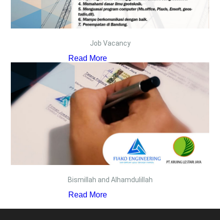
Job Vacancy
Read More
Bismillah and Alhamdulillah
Read More