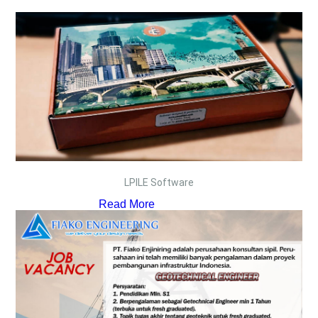
LPILE Software
Read More