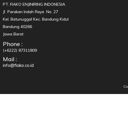
PT. FIAKO ENJINIRING INDONESIA
Jl Parakan Indah Raya No. 27
Kel. Batunuggal Kec. Bandung Kidul
Bandung 40266
Jawa Barat
Phone :
(+6222) 87311809
Mail :
info@fiako.co.id
Co