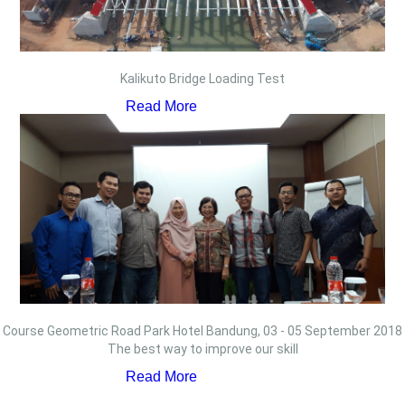
Kalikuto Bridge Loading Test
Read More
Course Geometric Road Park Hotel Bandung, 03 - 05 September 2018
The best way to improve our skill
Read More