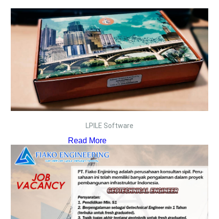
LPILE Software
Read More