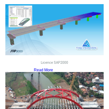
Licence SAP2000
Read More