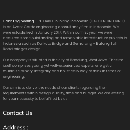
Fiako Engineering
- PT. FIAKO Enjiniring Indonesia (FIAKO ENGINEERING)
is an Avant Garde engineering consultancy firm in Indonesia. We
were established in January 2017. Within our first year, we were
acquired some outstanding and remarkable infrastructure projects in
Indonesia such as Kalikuto Bridge and Semarang - Batang Toll
Road bridges design.
Our company is situated in the city of Bandung, West Java. The firm
itself comprises young yet well-experienced experts, energetic,
multidisciplinary, integrally and holistically way of think in terms of
engineering.
Our aim is to deliver the needs of our clients regarding their
requirements within design quality, time and budget. We are waiting
for your necessity to be fulfilled by us.
Contact Us
Address :