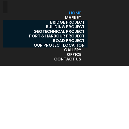
HOME
MARKET
BRIDGE PROJECT
BUILDING PROJECT
GEOTECHNICAL PROJECT
PORT & HARBOUR PROJECT
ROAD PROJECT
OUR PROJECT LOCATION
GALLERY
OFFICE
CONTACT US