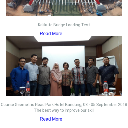
Kalikuto Bridge Loading Test
Read More
Course Geometric Road Park Hotel Bandung, 03 - 05 September 2018
The best way to improve our skill
Read More