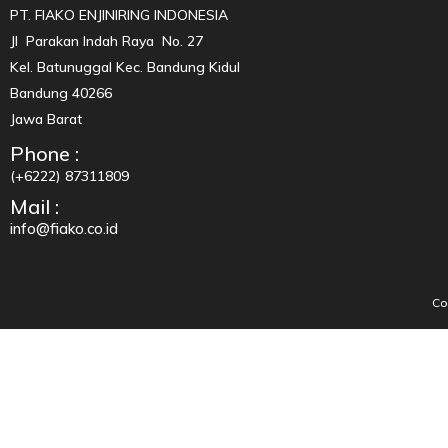
PT. FIAKO ENJINIRING INDONESIA
Jl Parakan Indah Raya No. 27
Kel. Batunuggal Kec. Bandung Kidul
Bandung 40266
Jawa Barat
Phone :
(+6222) 87311809
Mail :
info@fiako.co.id
Co