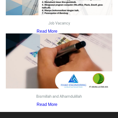
Job Vacancy
Read More
Bismillah and Alhamdulillah
Read More