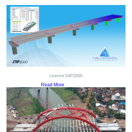
Licence SAP2000
Read More