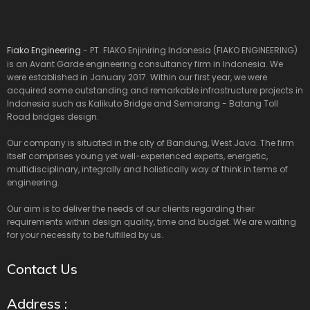
Fiako Engineering
- PT. FIAKO Enjiniring Indonesia (FIAKO ENGINEERING)
is an Avant Garde engineering consultancy firm in Indonesia. We
were established in January 2017. Within our first year, we were
acquired some outstanding and remarkable infrastructure projects in
Indonesia such as Kalikuto Bridge and Semarang - Batang Toll
Road bridges design.
Our company is situated in the city of Bandung, West Java. The firm
itself comprises young yet well-experienced experts, energetic,
multidisciplinary, integrally and holistically way of think in terms of
engineering.
Our aim is to deliver the needs of our clients regarding their
requirements within design quality, time and budget. We are waiting
for your necessity to be fulfilled by us.
Contact Us
Address :