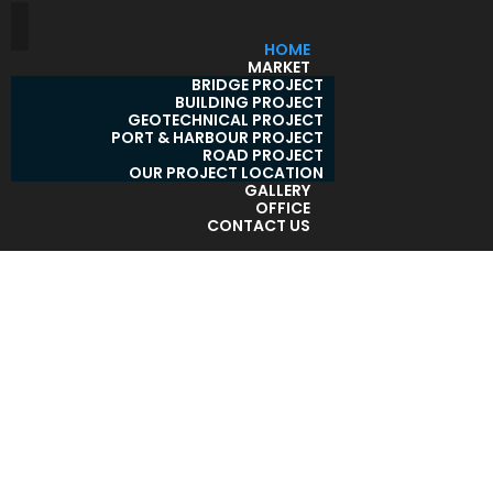
HOME
MARKET
BRIDGE PROJECT
BUILDING PROJECT
GEOTECHNICAL PROJECT
PORT & HARBOUR PROJECT
ROAD PROJECT
OUR PROJECT LOCATION
GALLERY
OFFICE
CONTACT US