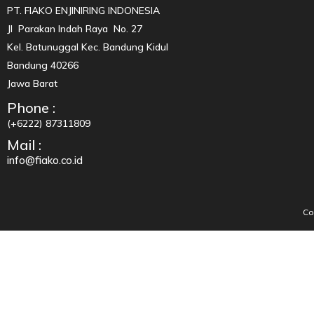
PT. FIAKO ENJINIRING INDONESIA
Jl Parakan Indah Raya No. 27
Kel. Batunuggal Kec. Bandung Kidul
Bandung 40266
Jawa Barat
Phone :
(+6222) 87311809
Mail :
info@fiako.co.id
Co