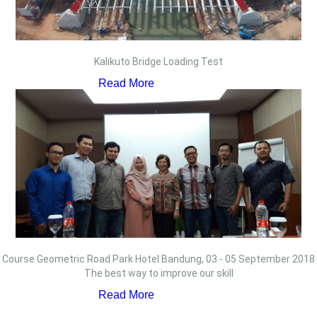
Kalikuto Bridge Loading Test
Read More
Course Geometric Road Park Hotel Bandung, 03 - 05 September 2018
The best way to improve our skill
Read More