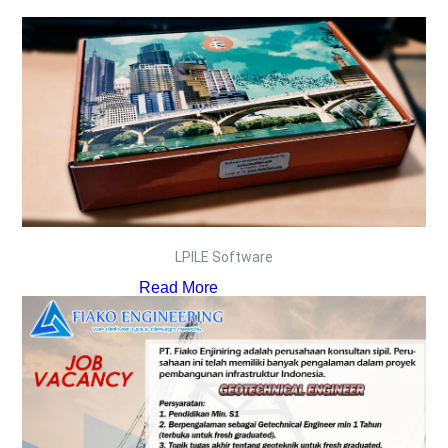
LPILE Software
Read More