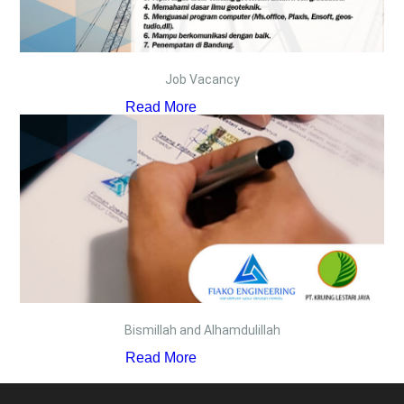
Job Vacancy
Read More
Bismillah and Alhamdulillah
Read More