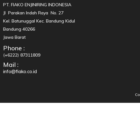
PT. FIAKO ENJINIRING INDONESIA
Jl Parakan Indah Raya No. 27
Kel. Batunuggal Kec. Bandung Kidul
Bandung 40266
Jawa Barat
Phone :
(+6222) 87311809
Mail :
info@fiako.co.id
Co