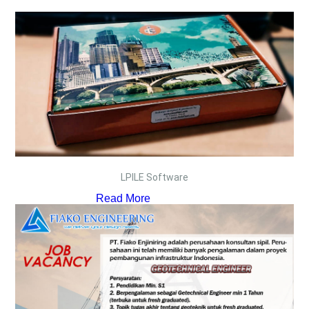
LPILE Software
Read More