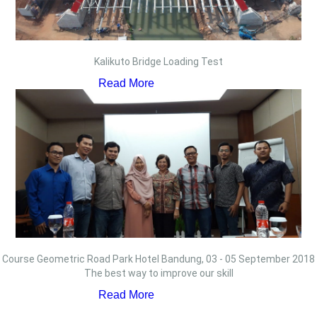
Kalikuto Bridge Loading Test
Read More
Course Geometric Road Park Hotel Bandung, 03 - 05 September 2018
The best way to improve our skill
Read More