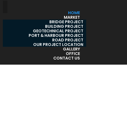
HOME
MARKET
BRIDGE PROJECT
BUILDING PROJECT
GEOTECHNICAL PROJECT
PORT & HARBOUR PROJECT
ROAD PROJECT
OUR PROJECT LOCATION
GALLERY
OFFICE
CONTACT US