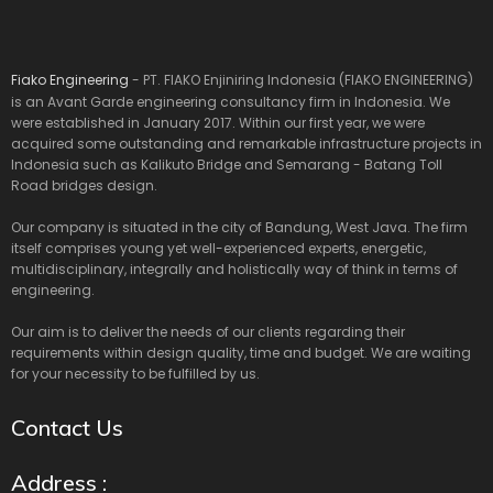
Fiako Engineering
- PT. FIAKO Enjiniring Indonesia (FIAKO ENGINEERING)
is an Avant Garde engineering consultancy firm in Indonesia. We
were established in January 2017. Within our first year, we were
acquired some outstanding and remarkable infrastructure projects in
Indonesia such as Kalikuto Bridge and Semarang - Batang Toll
Road bridges design.
Our company is situated in the city of Bandung, West Java. The firm
itself comprises young yet well-experienced experts, energetic,
multidisciplinary, integrally and holistically way of think in terms of
engineering.
Our aim is to deliver the needs of our clients regarding their
requirements within design quality, time and budget. We are waiting
for your necessity to be fulfilled by us.
Contact Us
Address :