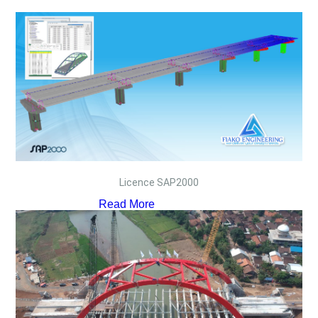
Licence SAP2000
Read More