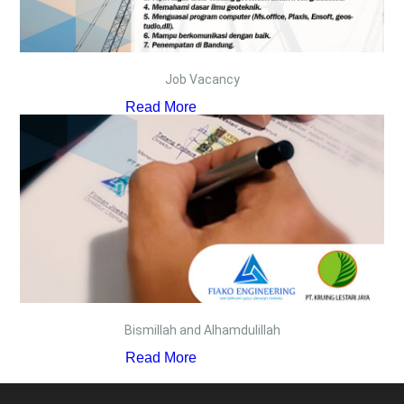
Job Vacancy
Read More
Bismillah and Alhamdulillah
Read More