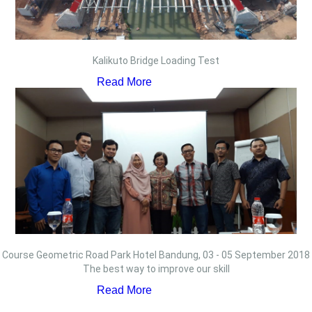
Kalikuto Bridge Loading Test
Read More
Course Geometric Road Park Hotel Bandung, 03 - 05 September 2018
The best way to improve our skill
Read More