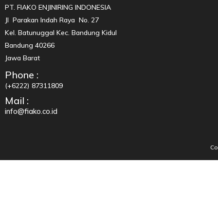
PT. FIAKO ENJINIRING INDONESIA
Jl Parakan Indah Raya No. 27
Kel. Batunuggal Kec. Bandung Kidul
Bandung 40266
Jawa Barat
Phone :
(+6222) 87311809
Mail :
info@fiako.co.id
Co