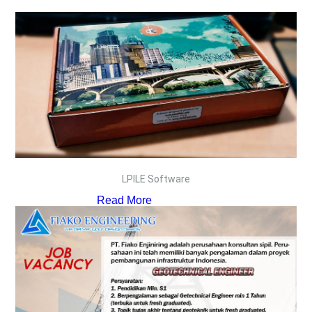
LPILE Software
Read More