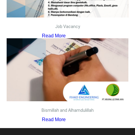
Job Vacancy
Read More
Bismillah and Alhamdulillah
Read More