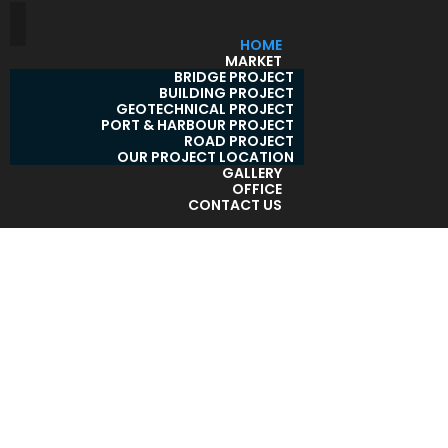
HOME
MARKET
BRIDGE PROJECT
BUILDING PROJECT
GEOTECHNICAL PROJECT
PORT & HARBOUR PROJECT
ROAD PROJECT
OUR PROJECT LOCATION
GALLERY
OFFICE
CONTACT US