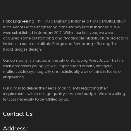
Fiako Engineering
- PT. FIAKO Enjiniring Indonesia (FIAKO ENGINEERING)
is an Avant Garde engineering consultancy firm in Indonesia. We
were established in January 2017. Within our first year, we were
acquired some outstanding and remarkable infrastructure projects in
Indonesia such as Kalikuto Bridge and Semarang - Batang Toll
Road bridges design.
Our company is situated in the city of Bandung, West Java. The firm
itself comprises young yet well-experienced experts, energetic,
multidisciplinary, integrally and holistically way of think in terms of
engineering.
Our aim is to deliver the needs of our clients regarding their
requirements within design quality, time and budget. We are waiting
for your necessity to be fulfilled by us.
Contact Us
Address :