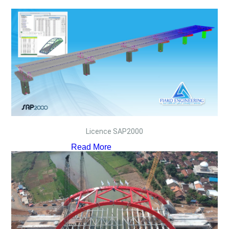
Licence SAP2000
Read More