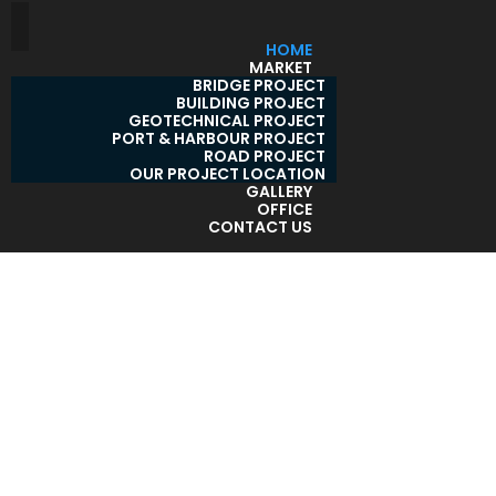
HOME
MARKET
BRIDGE PROJECT
BUILDING PROJECT
GEOTECHNICAL PROJECT
PORT & HARBOUR PROJECT
ROAD PROJECT
OUR PROJECT LOCATION
GALLERY
OFFICE
CONTACT US