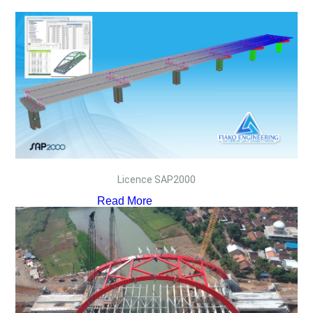
Licence SAP2000
Read More