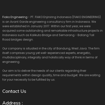
Fiako Engineering
- PT. FIAKO Enjiniring Indonesia (FIAKO ENGINEERING)
is an Avant Garde engineering consultancy firm in Indonesia. We
were established in January 2017. Within our first year, we were
acquired some outstanding and remarkable infrastructure projects in
Indonesia such as Kalikuto Bridge and Semarang - Batang Toll
Road bridges design.
Our company is situated in the city of Bandung, West Java. The firm
itself comprises young yet well-experienced experts, energetic,
multidisciplinary, integrally and holistically way of think in terms of
engineering.
Our aim is to deliver the needs of our clients regarding their
requirements within design quality, time and budget. We are waiting
for your necessity to be fulfilled by us.
Contact Us
Address :