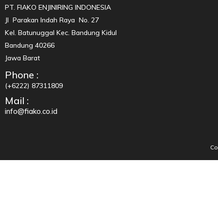
PT. FIAKO ENJINIRING INDONESIA
Jl Parakan Indah Raya No. 27
Kel. Batunuggal Kec. Bandung Kidul
Bandung 40266
Jawa Barat
Phone :
(+6222) 87311809
Mail :
info@fiako.co.id
Co