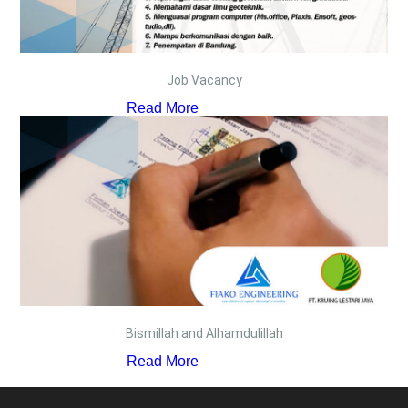
Job Vacancy
Read More
Bismillah and Alhamdulillah
Read More