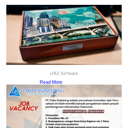
LPILE Software
Read More