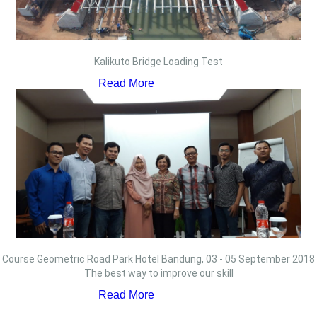
Kalikuto Bridge Loading Test
Read More
Course Geometric Road Park Hotel Bandung, 03 - 05 September 2018
The best way to improve our skill
Read More