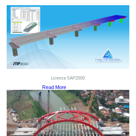
Licence SAP2000
Read More