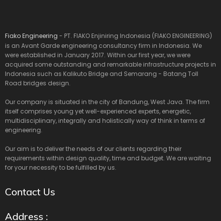
Fiako Engineering
- PT. FIAKO Enjiniring Indonesia (FIAKO ENGINEERING)
is an Avant Garde engineering consultancy firm in Indonesia. We
were established in January 2017. Within our first year, we were
acquired some outstanding and remarkable infrastructure projects in
Indonesia such as Kalikuto Bridge and Semarang - Batang Toll
Road bridges design.
Our company is situated in the city of Bandung, West Java. The firm
itself comprises young yet well-experienced experts, energetic,
multidisciplinary, integrally and holistically way of think in terms of
engineering.
Our aim is to deliver the needs of our clients regarding their
requirements within design quality, time and budget. We are waiting
for your necessity to be fulfilled by us.
Contact Us
Address :