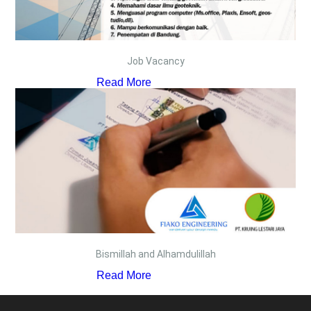
Job Vacancy
Read More
Bismillah and Alhamdulillah
Read More