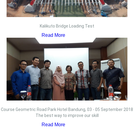
Kalikuto Bridge Loading Test
Read More
Course Geometric Road Park Hotel Bandung, 03 - 05 September 2018
The best way to improve our skill
Read More