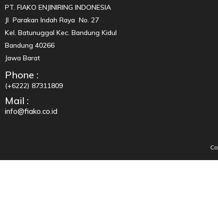
PT. FIAKO ENJINIRING INDONESIA
Jl Parakan Indah Raya No. 27
Kel. Batunuggal Kec. Bandung Kidul
Bandung 40266
Jawa Barat
Phone :
(+6222) 87311809
Mail :
info@fiako.co.id
Co