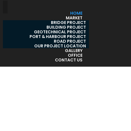
HOME
MARKET
BRIDGE PROJECT
BUILDING PROJECT
GEOTECHNICAL PROJECT
PORT & HARBOUR PROJECT
ROAD PROJECT
OUR PROJECT LOCATION
GALLERY
OFFICE
CONTACT US