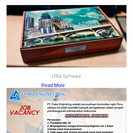
LPILE Software
Read More