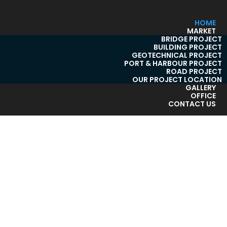
HOME
MARKET
BRIDGE PROJECT
BUILDING PROJECT
GEOTECHNICAL PROJECT
PORT & HARBOUR PROJECT
ROAD PROJECT
OUR PROJECT LOCATION
GALLERY
OFFICE
CONTACT US