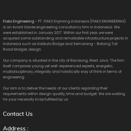
Fiako Engineering
- PT. FIAKO Enjiniring Indonesia (FIAKO ENGINEERING)
is an Avant Garde engineering consultancy firm in Indonesia. We
were established in January 2017. Within our first year, we were
acquired some outstanding and remarkable infrastructure projects in
Indonesia such as Kalikuto Bridge and Semarang - Batang Toll
Road bridges design.
Our company is situated in the city of Bandung, West Java. The firm
itself comprises young yet well-experienced experts, energetic,
multidisciplinary, integrally and holistically way of think in terms of
engineering.
Our aim is to deliver the needs of our clients regarding their
requirements within design quality, time and budget. We are waiting
for your necessity to be fulfilled by us.
Contact Us
Address :