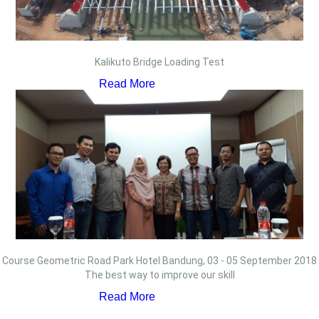
Kalikuto Bridge Loading Test
Read More
Course Geometric Road Park Hotel Bandung, 03 - 05 September 2018
The best way to improve our skill
Read More