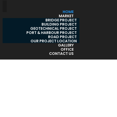
HOME
MARKET
BRIDGE PROJECT
BUILDING PROJECT
GEOTECHNICAL PROJECT
PORT & HARBOUR PROJECT
ROAD PROJECT
OUR PROJECT LOCATION
GALLERY
OFFICE
CONTACT US