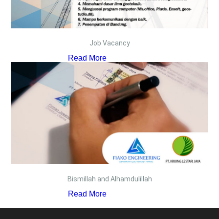
Job Vacancy
Read More
Bismillah and Alhamdulillah
Read More