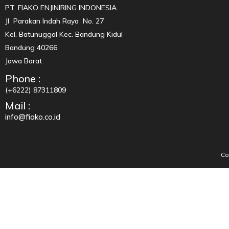
PT. FIAKO ENJINIRING INDONESIA
Jl Parakan Indah Raya No. 27
Kel. Batunuggal Kec. Bandung Kidul
Bandung 40266
Jawa Barat
Phone :
(+6222) 87311809
Mail :
info@fiako.co.id
Co