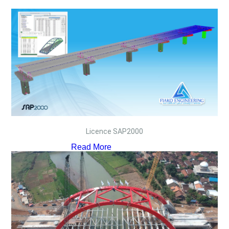
Licence SAP2000
Read More