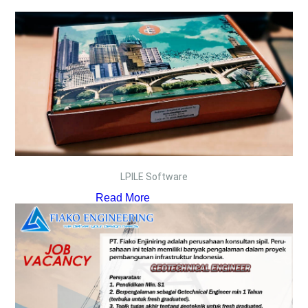
LPILE Software
Read More