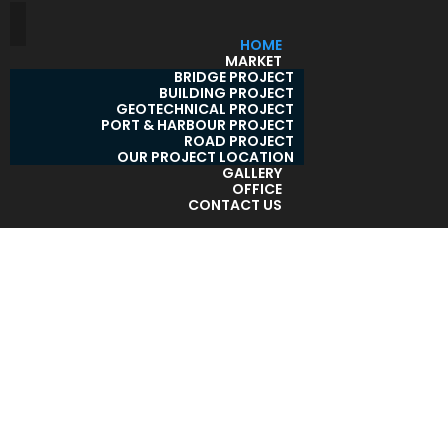
HOME
MARKET
BRIDGE PROJECT
BUILDING PROJECT
GEOTECHNICAL PROJECT
PORT & HARBOUR PROJECT
ROAD PROJECT
OUR PROJECT LOCATION
GALLERY
OFFICE
CONTACT US