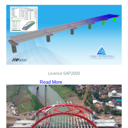
Licence SAP2000
Read More