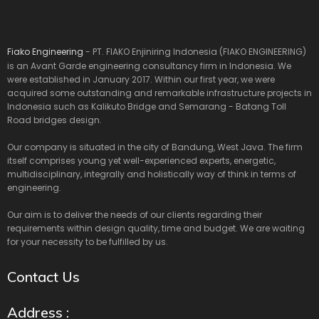
Fiako Engineering
- PT. FIAKO Enjiniring Indonesia (FIAKO ENGINEERING)
is an Avant Garde engineering consultancy firm in Indonesia. We
were established in January 2017. Within our first year, we were
acquired some outstanding and remarkable infrastructure projects in
Indonesia such as Kalikuto Bridge and Semarang - Batang Toll
Road bridges design.
Our company is situated in the city of Bandung, West Java. The firm
itself comprises young yet well-experienced experts, energetic,
multidisciplinary, integrally and holistically way of think in terms of
engineering.
Our aim is to deliver the needs of our clients regarding their
requirements within design quality, time and budget. We are waiting
for your necessity to be fulfilled by us.
Contact Us
Address :