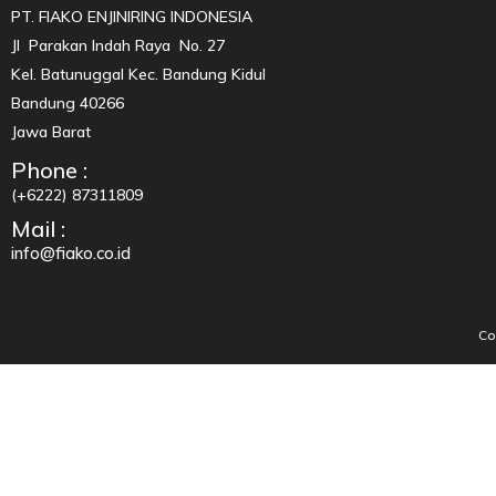
PT. FIAKO ENJINIRING INDONESIA
Jl Parakan Indah Raya No. 27
Kel. Batunuggal Kec. Bandung Kidul
Bandung 40266
Jawa Barat
Phone :
(+6222) 87311809
Mail :
info@fiako.co.id
Co