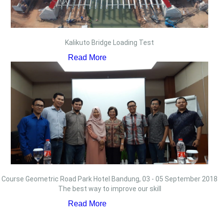
Kalikuto Bridge Loading Test
Read More
Course Geometric Road Park Hotel Bandung, 03 - 05 September 2018
The best way to improve our skill
Read More