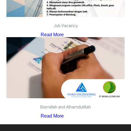
Job Vacancy
Read More
Bismillah and Alhamdulillah
Read More