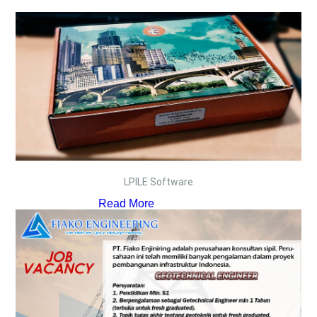
LPILE Software
Read More