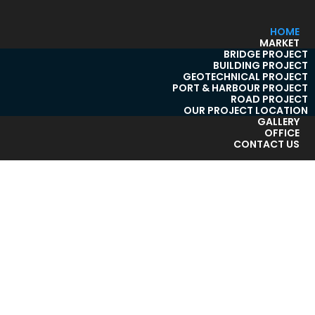
HOME
MARKET
BRIDGE PROJECT
BUILDING PROJECT
GEOTECHNICAL PROJECT
PORT & HARBOUR PROJECT
ROAD PROJECT
OUR PROJECT LOCATION
GALLERY
OFFICE
CONTACT US