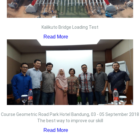
Kalikuto Bridge Loading Test
Read More
Course Geometric Road Park Hotel Bandung, 03 - 05 September 2018
The best way to improve our skill
Read More