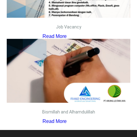
Job Vacancy
Read More
Bismillah and Alhamdulillah
Read More