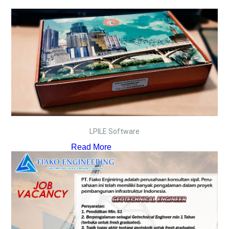
LPILE Software
Read More