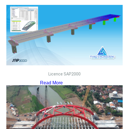
Licence SAP2000
Read More