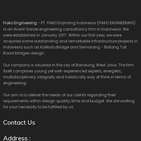
Fiako Engineering
- PT. FIAKO Enjiniring Indonesia (FIAKO ENGINEERING)
is an Avant Garde engineering consultancy firm in Indonesia. We
were established in January 2017. Within our first year, we were
acquired some outstanding and remarkable infrastructure projects in
Indonesia such as Kalikuto Bridge and Semarang - Batang Toll
Road bridges design.
Our company is situated in the city of Bandung, West Java. The firm
itself comprises young yet well-experienced experts, energetic,
multidisciplinary, integrally and holistically way of think in terms of
engineering.
Our aim is to deliver the needs of our clients regarding their
requirements within design quality, time and budget. We are waiting
for your necessity to be fulfilled by us.
Contact Us
Address :