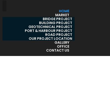
HOME
MARKET
BRIDGE PROJECT
BUILDING PROJECT
GEOTECHNICAL PROJECT
PORT & HARBOUR PROJECT
ROAD PROJECT
OUR PROJECT LOCATION
GALLERY
OFFICE
CONTACT US