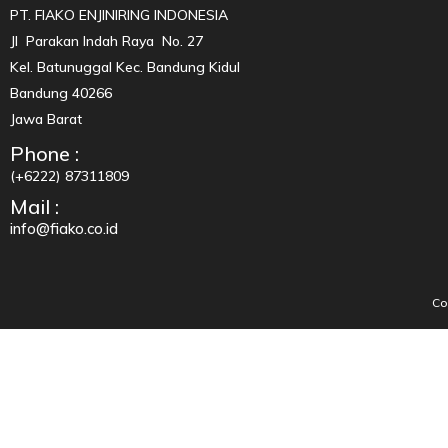
PT. FIAKO ENJINIRING INDONESIA
Jl Parakan Indah Raya No. 27
Kel. Batunuggal Kec. Bandung Kidul
Bandung 40266
Jawa Barat
Phone :
(+6222) 87311809
Mail :
info@fiako.co.id
Co