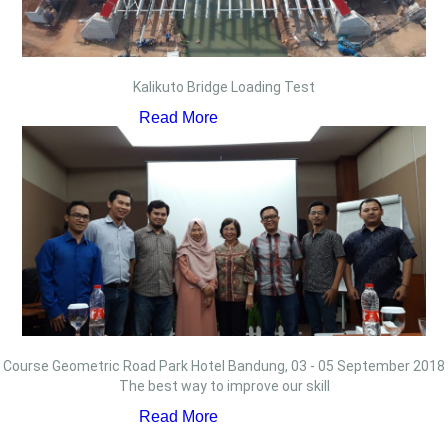
Kalikuto Bridge Loading Test
Read More
Course Geometric Road Park Hotel Bandung, 03 - 05 September 2018
The best way to improve our skill
Read More