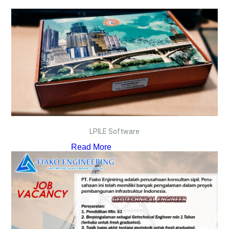
LPILE Software
Read More