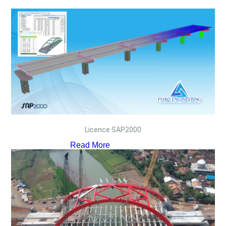
Licence SAP2000
Read More