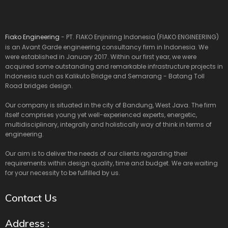
Fiako Engineering
- PT. FIAKO Enjiniring Indonesia (FIAKO ENGINEERING)
is an Avant Garde engineering consultancy firm in Indonesia. We
were established in January 2017. Within our first year, we were
acquired some outstanding and remarkable infrastructure projects in
Indonesia such as Kalikuto Bridge and Semarang - Batang Toll
Road bridges design.
Our company is situated in the city of Bandung, West Java. The firm
itself comprises young yet well-experienced experts, energetic,
multidisciplinary, integrally and holistically way of think in terms of
engineering.
Our aim is to deliver the needs of our clients regarding their
requirements within design quality, time and budget. We are waiting
for your necessity to be fulfilled by us.
Contact Us
Address :