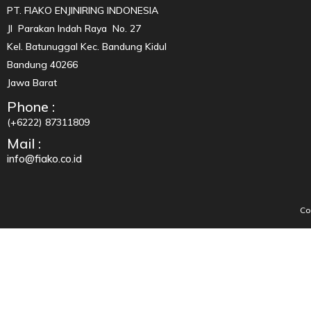
PT. FIAKO ENJINIRING INDONESIA
Jl Parakan Indah Raya No. 27
Kel. Batunuggal Kec. Bandung Kidul
Bandung 40266
Jawa Barat
Phone :
(+6222) 87311809
Mail :
info@fiako.co.id
Co