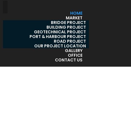
HOME
MARKET
BRIDGE PROJECT
BUILDING PROJECT
GEOTECHNICAL PROJECT
PORT & HARBOUR PROJECT
ROAD PROJECT
OUR PROJECT LOCATION
GALLERY
OFFICE
CONTACT US