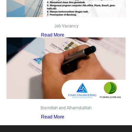
Job Vacancy
Read More
Bismillah and Alhamdulillah
Read More