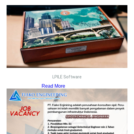
LPILE Software
Read More