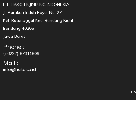
PT. FIAKO ENJINIRING INDONESIA
Jl Parakan Indah Raya No. 27
Kel. Batunuggal Kec. Bandung Kidul
Bandung 40266
Jawa Barat
Phone :
(+6222) 87311809
Mail :
info@fiako.co.id
Co