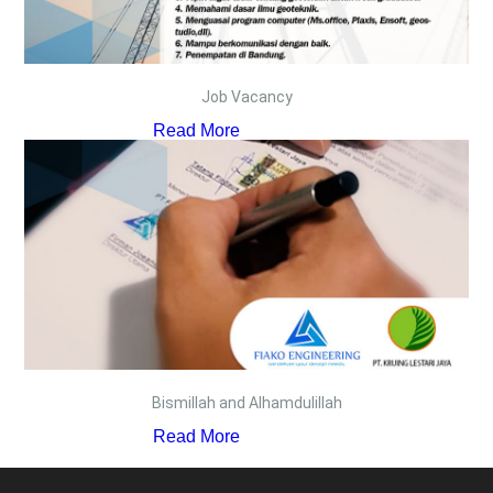
Job Vacancy
Read More
Bismillah and Alhamdulillah
Read More