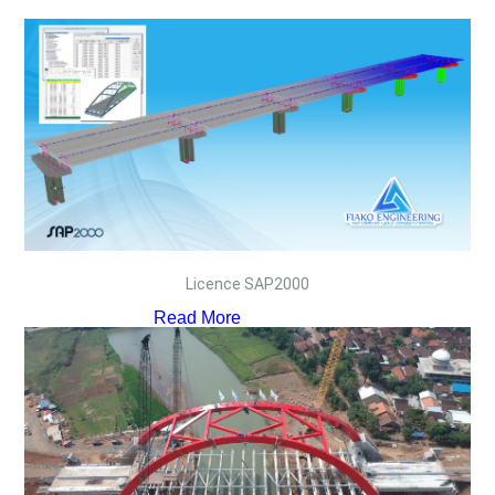
Licence SAP2000
Read More