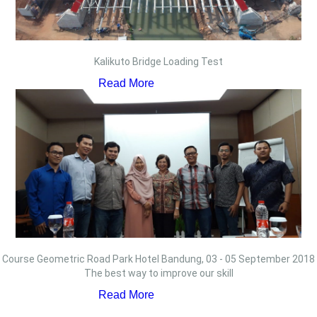
Kalikuto Bridge Loading Test
Read More
Course Geometric Road Park Hotel Bandung, 03 - 05 September 2018
The best way to improve our skill
Read More