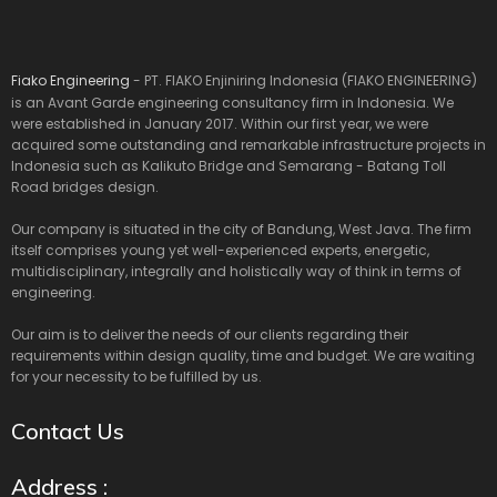
Fiako Engineering
- PT. FIAKO Enjiniring Indonesia (FIAKO ENGINEERING)
is an Avant Garde engineering consultancy firm in Indonesia. We
were established in January 2017. Within our first year, we were
acquired some outstanding and remarkable infrastructure projects in
Indonesia such as Kalikuto Bridge and Semarang - Batang Toll
Road bridges design.
Our company is situated in the city of Bandung, West Java. The firm
itself comprises young yet well-experienced experts, energetic,
multidisciplinary, integrally and holistically way of think in terms of
engineering.
Our aim is to deliver the needs of our clients regarding their
requirements within design quality, time and budget. We are waiting
for your necessity to be fulfilled by us.
Contact Us
Address :