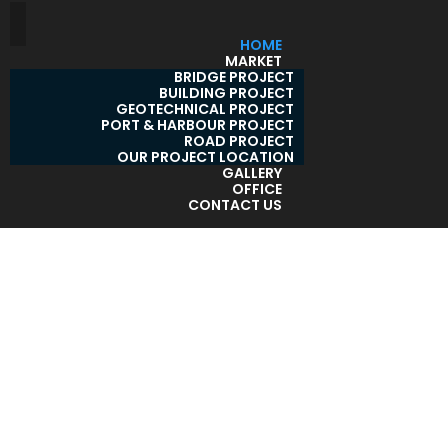
HOME
MARKET
BRIDGE PROJECT
BUILDING PROJECT
GEOTECHNICAL PROJECT
PORT & HARBOUR PROJECT
ROAD PROJECT
OUR PROJECT LOCATION
GALLERY
OFFICE
CONTACT US