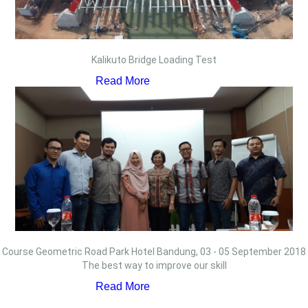
Kalikuto Bridge Loading Test
Read More
Course Geometric Road Park Hotel Bandung, 03 - 05 September 2018
The best way to improve our skill
Read More