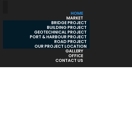
HOME
MARKET
BRIDGE PROJECT
BUILDING PROJECT
GEOTECHNICAL PROJECT
PORT & HARBOUR PROJECT
ROAD PROJECT
OUR PROJECT LOCATION
GALLERY
OFFICE
CONTACT US