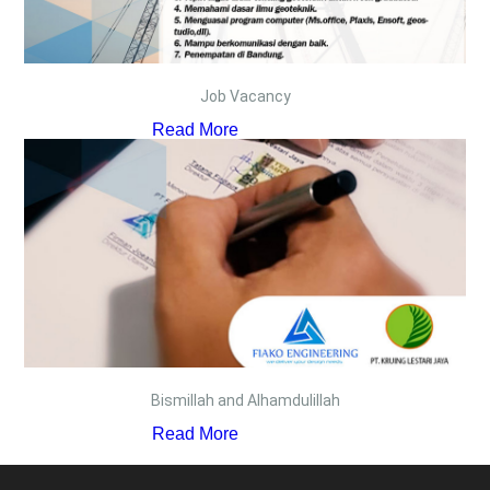
Job Vacancy
Read More
Bismillah and Alhamdulillah
Read More