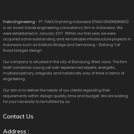
Fiako Engineering
- PT. FIAKO Enjiniring Indonesia (FIAKO ENGINEERING)
is an Avant Garde engineering consultancy firm in Indonesia. We
were established in January 2017. Within our first year, we were
acquired some outstanding and remarkable infrastructure projects in
Indonesia such as Kalikuto Bridge and Semarang - Batang Toll
Road bridges design.
Our company is situated in the city of Bandung, West Java. The firm
itself comprises young yet well-experienced experts, energetic,
multidisciplinary, integrally and holistically way of think in terms of
engineering.
Our aim is to deliver the needs of our clients regarding their
requirements within design quality, time and budget. We are waiting
for your necessity to be fulfilled by us.
Contact Us
Address :