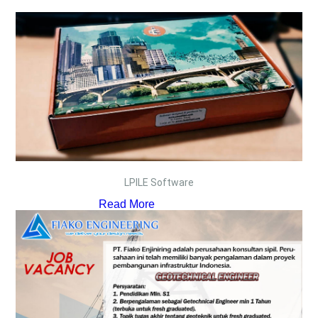
LPILE Software
Read More