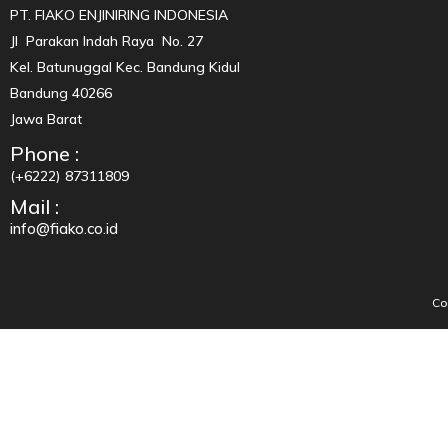
PT. FIAKO ENJINIRING INDONESIA
Jl Parakan Indah Raya No. 27
Kel. Batunuggal Kec. Bandung Kidul
Bandung 40266
Jawa Barat
Phone :
(+6222) 87311809
Mail :
info@fiako.co.id
Co