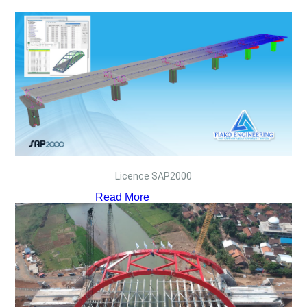
Licence SAP2000
Read More