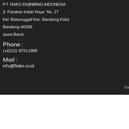
PT. FIAKO ENJINIRING INDONESIA
Jl Parakan Indah Raya No. 27
Kel. Batunuggal Kec. Bandung Kidul
Bandung 40266
Jawa Barat
Phone :
(+6222) 87311809
Mail :
info@fiako.co.id
Co