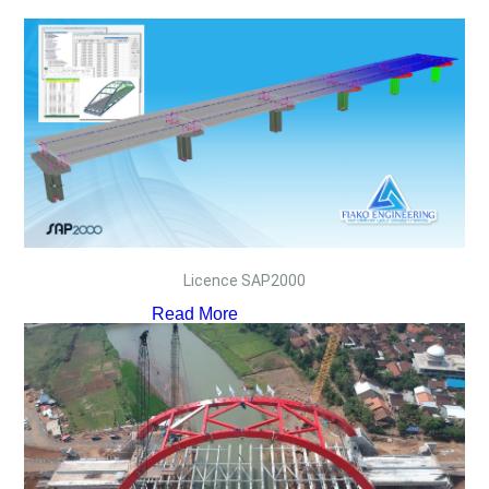
Licence SAP2000
Read More