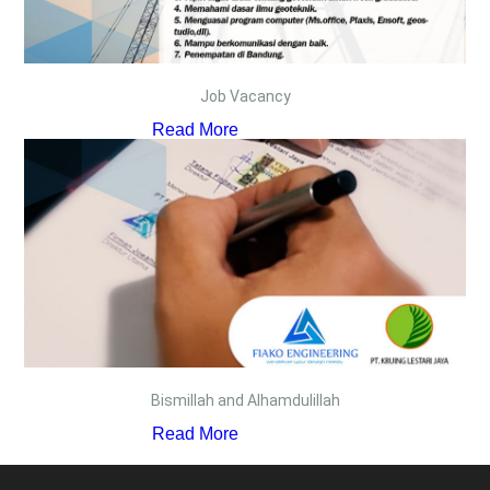
Job Vacancy
Read More
Bismillah and Alhamdulillah
Read More