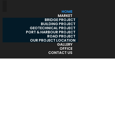
HOME
MARKET
BRIDGE PROJECT
BUILDING PROJECT
GEOTECHNICAL PROJECT
PORT & HARBOUR PROJECT
ROAD PROJECT
OUR PROJECT LOCATION
GALLERY
OFFICE
CONTACT US