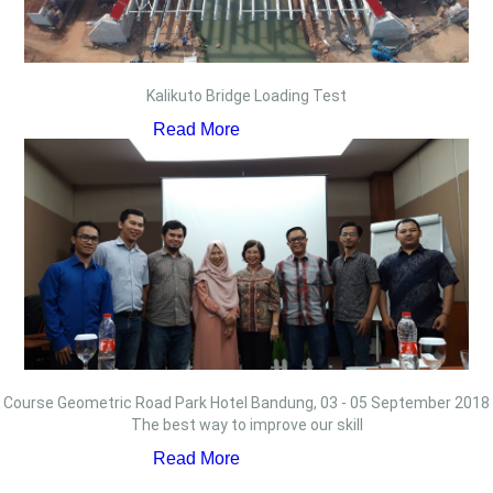
Kalikuto Bridge Loading Test
Read More
Course Geometric Road Park Hotel Bandung, 03 - 05 September 2018
The best way to improve our skill
Read More