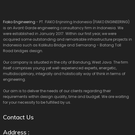
Fiako Engineering
- PT. FIAKO Enjiniring Indonesia (FIAKO ENGINEERING)
is an Avant Garde engineering consultancy firm in Indonesia. We
were established in January 2017. Within our first year, we were
acquired some outstanding and remarkable infrastructure projects in
Indonesia such as Kalikuto Bridge and Semarang - Batang Toll
Road bridges design.
Our company is situated in the city of Bandung, West Java. The firm
itself comprises young yet well-experienced experts, energetic,
multidisciplinary, integrally and holistically way of think in terms of
engineering.
Our aim is to deliver the needs of our clients regarding their
requirements within design quality, time and budget. We are waiting
for your necessity to be fulfilled by us.
Contact Us
Address :