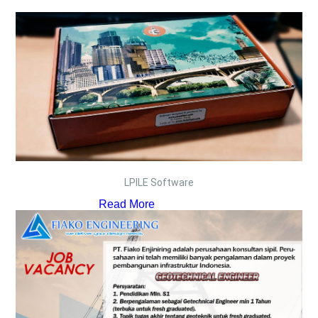
LPILE Software
Read More