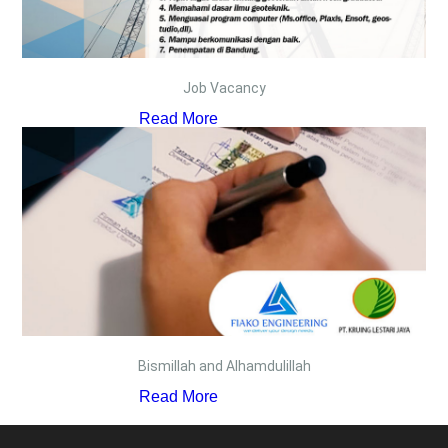
Job Vacancy
Read More
Bismillah and Alhamdulillah
Read More