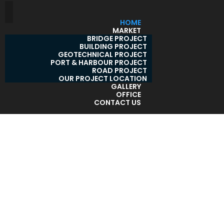
HOME
MARKET
BRIDGE PROJECT
BUILDING PROJECT
GEOTECHNICAL PROJECT
PORT & HARBOUR PROJECT
ROAD PROJECT
OUR PROJECT LOCATION
GALLERY
OFFICE
CONTACT US