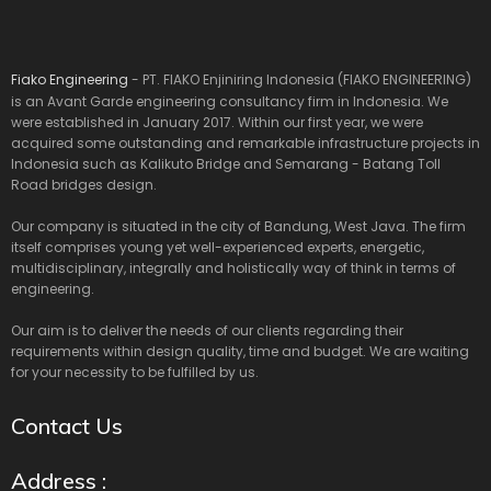
Fiako Engineering
- PT. FIAKO Enjiniring Indonesia (FIAKO ENGINEERING)
is an Avant Garde engineering consultancy firm in Indonesia. We
were established in January 2017. Within our first year, we were
acquired some outstanding and remarkable infrastructure projects in
Indonesia such as Kalikuto Bridge and Semarang - Batang Toll
Road bridges design.
Our company is situated in the city of Bandung, West Java. The firm
itself comprises young yet well-experienced experts, energetic,
multidisciplinary, integrally and holistically way of think in terms of
engineering.
Our aim is to deliver the needs of our clients regarding their
requirements within design quality, time and budget. We are waiting
for your necessity to be fulfilled by us.
Contact Us
Address :