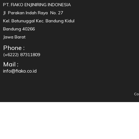
PT. FIAKO ENJINIRING INDONESIA
Jl Parakan Indah Raya No. 27
Kel. Batunuggal Kec. Bandung Kidul
Bandung 40266
Jawa Barat
Phone :
(+6222) 87311809
Mail :
info@fiako.co.id
Co