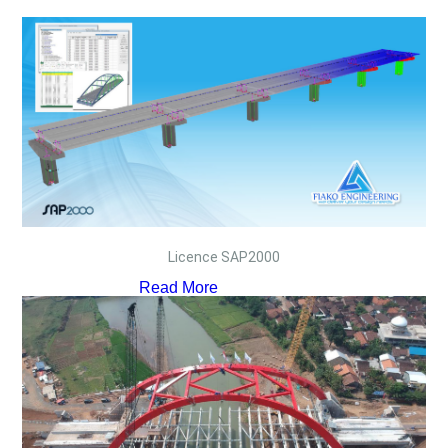
Licence SAP2000
Read More