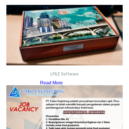
LPILE Software
Read More