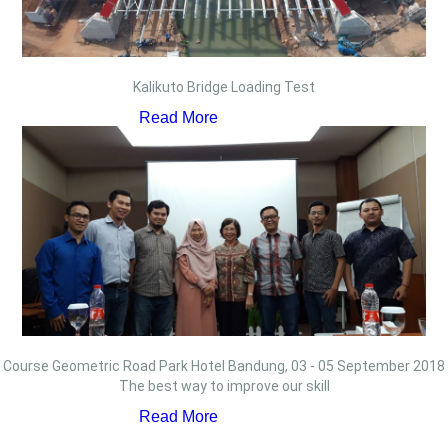
Kalikuto Bridge Loading Test
Read More
Course Geometric Road Park Hotel Bandung, 03 - 05 September 2018
The best way to improve our skill
Read More