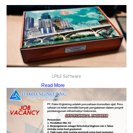
LPILE Software
Read More