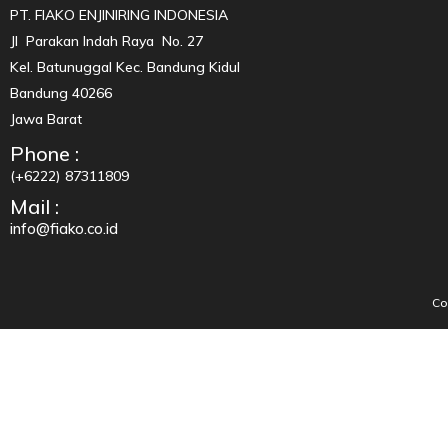
PT. FIAKO ENJINIRING INDONESIA
Jl Parakan Indah Raya No. 27
Kel. Batunuggal Kec. Bandung Kidul
Bandung 40266
Jawa Barat
Phone :
(+6222) 87311809
Mail :
info@fiako.co.id
Co