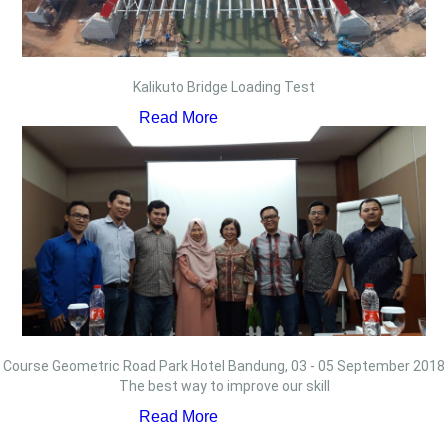
Kalikuto Bridge Loading Test
Read More
Course Geometric Road Park Hotel Bandung, 03 - 05 September 2018
The best way to improve our skill
Read More