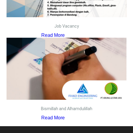
Job Vacancy
Read More
Bismillah and Alhamdulillah
Read More