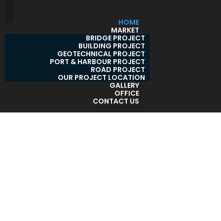
HOME
MARKET
BRIDGE PROJECT
BUILDING PROJECT
GEOTECHNICAL PROJECT
PORT & HARBOUR PROJECT
ROAD PROJECT
OUR PROJECT LOCATION
GALLERY
OFFICE
CONTACT US