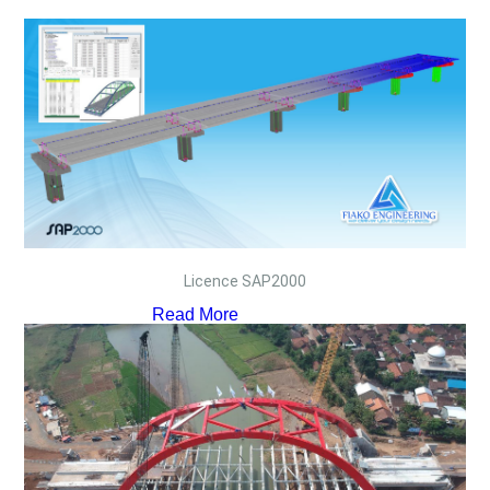
Licence SAP2000
Read More