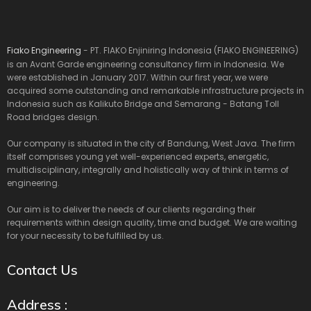
Fiako Engineering
- PT. FIAKO Enjiniring Indonesia (FIAKO ENGINEERING)
is an Avant Garde engineering consultancy firm in Indonesia. We
were established in January 2017. Within our first year, we were
acquired some outstanding and remarkable infrastructure projects in
Indonesia such as Kalikuto Bridge and Semarang - Batang Toll
Road bridges design.
Our company is situated in the city of Bandung, West Java. The firm
itself comprises young yet well-experienced experts, energetic,
multidisciplinary, integrally and holistically way of think in terms of
engineering.
Our aim is to deliver the needs of our clients regarding their
requirements within design quality, time and budget. We are waiting
for your necessity to be fulfilled by us.
Contact Us
Address :