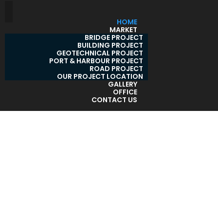
HOME
MARKET
BRIDGE PROJECT
BUILDING PROJECT
GEOTECHNICAL PROJECT
PORT & HARBOUR PROJECT
ROAD PROJECT
OUR PROJECT LOCATION
GALLERY
OFFICE
CONTACT US