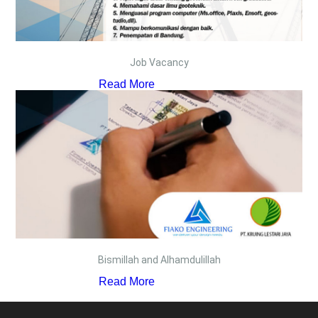
Job Vacancy
Read More
Bismillah and Alhamdulillah
Read More