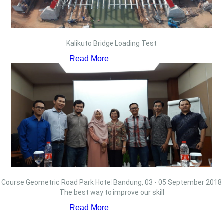
Kalikuto Bridge Loading Test
Read More
Course Geometric Road Park Hotel Bandung, 03 - 05 September 2018
The best way to improve our skill
Read More