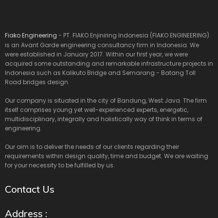
Fiako Engineering
- PT. FIAKO Enjiniring Indonesia (FIAKO ENGINEERING)
is an Avant Garde engineering consultancy firm in Indonesia. We
were established in January 2017. Within our first year, we were
acquired some outstanding and remarkable infrastructure projects in
Indonesia such as Kalikuto Bridge and Semarang - Batang Toll
Road bridges design.
Our company is situated in the city of Bandung, West Java. The firm
itself comprises young yet well-experienced experts, energetic,
multidisciplinary, integrally and holistically way of think in terms of
engineering.
Our aim is to deliver the needs of our clients regarding their
requirements within design quality, time and budget. We are waiting
for your necessity to be fulfilled by us.
Contact Us
Address :