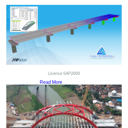
Licence SAP2000
Read More