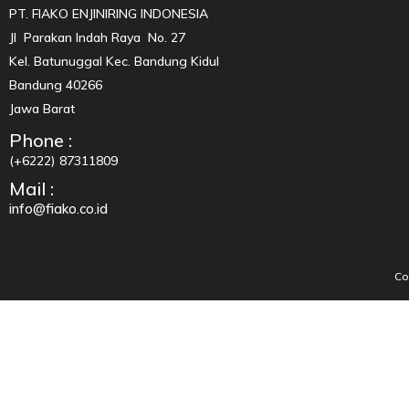
PT. FIAKO ENJINIRING INDONESIA
Jl Parakan Indah Raya No. 27
Kel. Batunuggal Kec. Bandung Kidul
Bandung 40266
Jawa Barat
Phone :
(+6222) 87311809
Mail :
info@fiako.co.id
Co