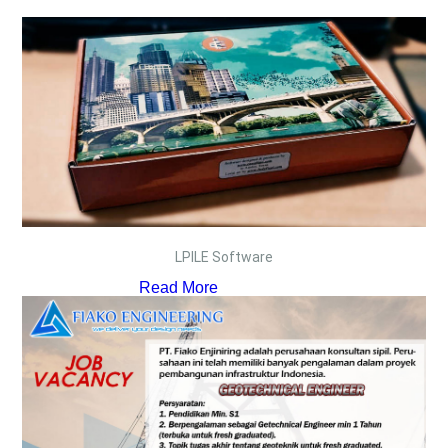
LPILE Software
Read More