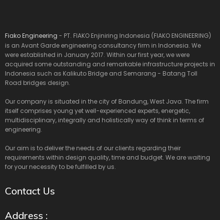
Fiako Engineering
- PT. FIAKO Enjiniring Indonesia (FIAKO ENGINEERING)
is an Avant Garde engineering consultancy firm in Indonesia. We
were established in January 2017. Within our first year, we were
acquired some outstanding and remarkable infrastructure projects in
Indonesia such as Kalikuto Bridge and Semarang - Batang Toll
Road bridges design.
Our company is situated in the city of Bandung, West Java. The firm
itself comprises young yet well-experienced experts, energetic,
multidisciplinary, integrally and holistically way of think in terms of
engineering.
Our aim is to deliver the needs of our clients regarding their
requirements within design quality, time and budget. We are waiting
for your necessity to be fulfilled by us.
Contact Us
Address :