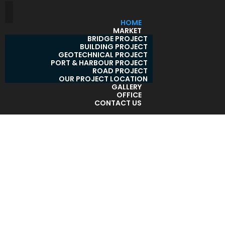
HOME
MARKET
BRIDGE PROJECT
BUILDING PROJECT
GEOTECHNICAL PROJECT
PORT & HARBOUR PROJECT
ROAD PROJECT
OUR PROJECT LOCATION
GALLERY
OFFICE
CONTACT US