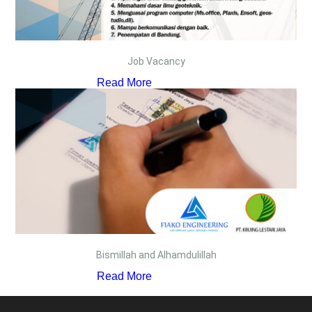
Job Vacancy
Read More
Bismillah and Alhamdulillah
Read More