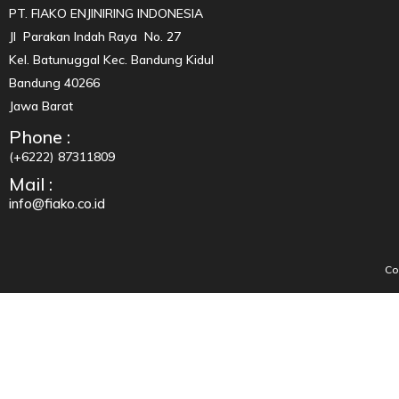
PT. FIAKO ENJINIRING INDONESIA
Jl Parakan Indah Raya No. 27
Kel. Batunuggal Kec. Bandung Kidul
Bandung 40266
Jawa Barat
Phone :
(+6222) 87311809
Mail :
info@fiako.co.id
Co