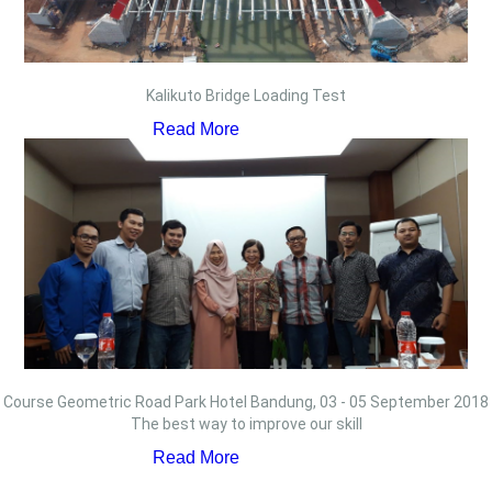
Kalikuto Bridge Loading Test
Read More
Course Geometric Road Park Hotel Bandung, 03 - 05 September 2018
The best way to improve our skill
Read More