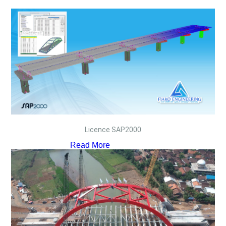
Licence SAP2000
Read More