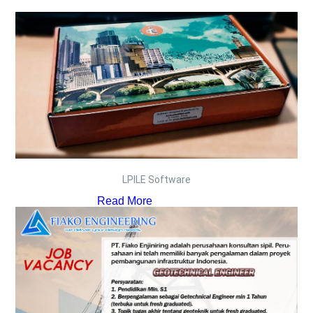
LPILE Software
Read More