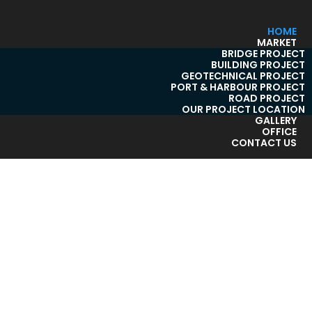
HOME
MARKET
BRIDGE PROJECT
BUILDING PROJECT
GEOTECHNICAL PROJECT
PORT & HARBOUR PROJECT
ROAD PROJECT
OUR PROJECT LOCATION
GALLERY
OFFICE
CONTACT US