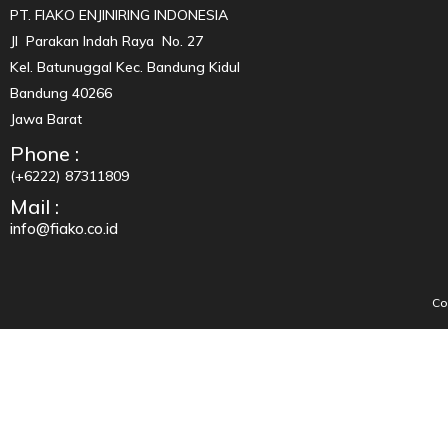
PT. FIAKO ENJINIRING INDONESIA
Jl Parakan Indah Raya No. 27
Kel. Batunuggal Kec. Bandung Kidul
Bandung 40266
Jawa Barat
Phone :
(+6222) 87311809
Mail :
info@fiako.co.id
Co