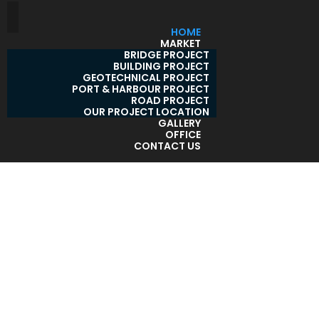
HOME
MARKET
BRIDGE PROJECT
BUILDING PROJECT
GEOTECHNICAL PROJECT
PORT & HARBOUR PROJECT
ROAD PROJECT
OUR PROJECT LOCATION
GALLERY
OFFICE
CONTACT US