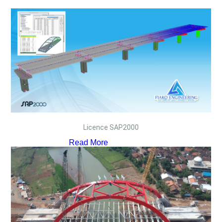
Licence SAP2000
Read More