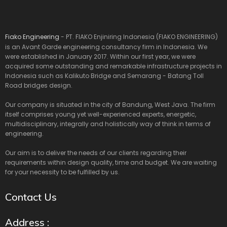
Fiako Engineering
- PT. FIAKO Enjiniring Indonesia (FIAKO ENGINEERING)
is an Avant Garde engineering consultancy firm in Indonesia. We
were established in January 2017. Within our first year, we were
acquired some outstanding and remarkable infrastructure projects in
Indonesia such as Kalikuto Bridge and Semarang - Batang Toll
Road bridges design.
Our company is situated in the city of Bandung, West Java. The firm
itself comprises young yet well-experienced experts, energetic,
multidisciplinary, integrally and holistically way of think in terms of
engineering.
Our aim is to deliver the needs of our clients regarding their
requirements within design quality, time and budget. We are waiting
for your necessity to be fulfilled by us.
Contact Us
Address :