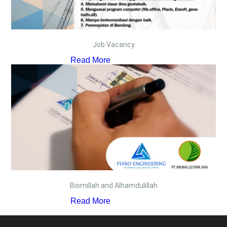
Job Vacancy
Read More
Bismillah and Alhamdulillah
Read More