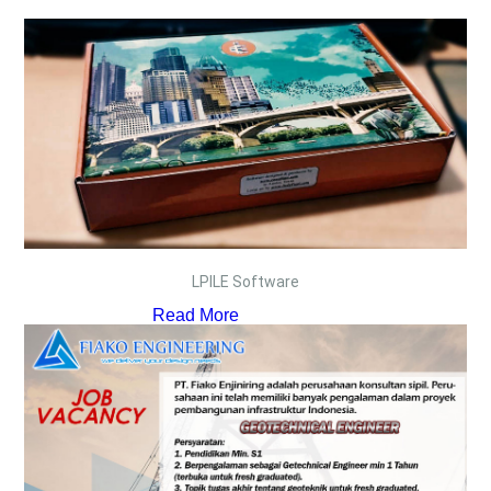
LPILE Software
Read More