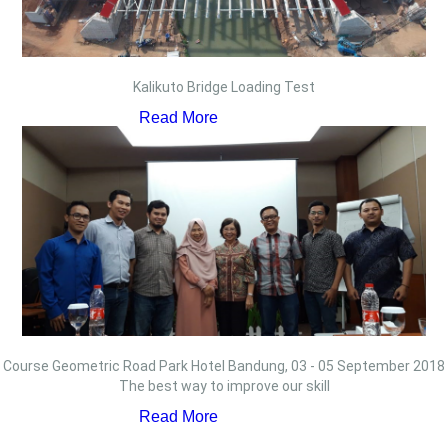
Kalikuto Bridge Loading Test
Read More
Course Geometric Road Park Hotel Bandung, 03 - 05 September 2018
The best way to improve our skill
Read More