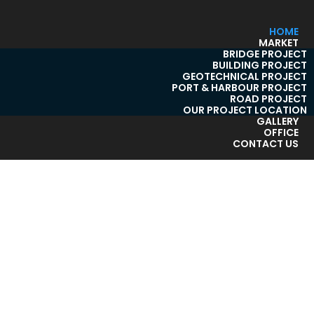
HOME
MARKET
BRIDGE PROJECT
BUILDING PROJECT
GEOTECHNICAL PROJECT
PORT & HARBOUR PROJECT
ROAD PROJECT
OUR PROJECT LOCATION
GALLERY
OFFICE
CONTACT US