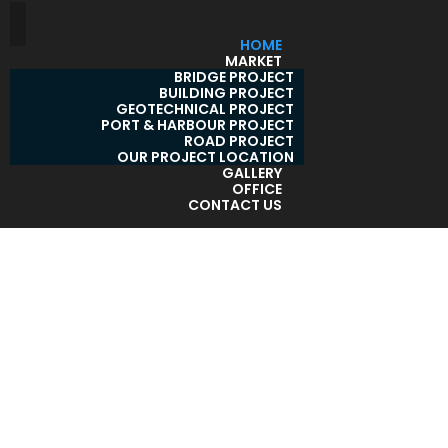
HOME
MARKET
BRIDGE PROJECT
BUILDING PROJECT
GEOTECHNICAL PROJECT
PORT & HARBOUR PROJECT
ROAD PROJECT
OUR PROJECT LOCATION
GALLERY
OFFICE
CONTACT US