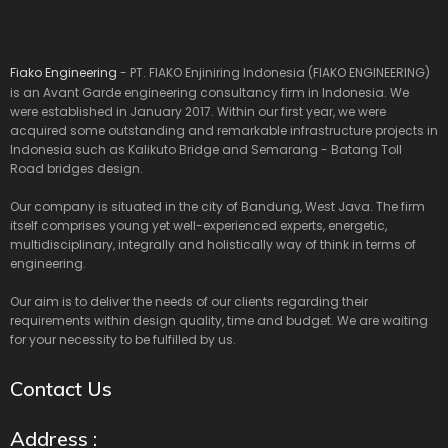
Fiako Engineering
- PT. FIAKO Enjiniring Indonesia (FIAKO ENGINEERING)
is an Avant Garde engineering consultancy firm in Indonesia. We
were established in January 2017. Within our first year, we were
acquired some outstanding and remarkable infrastructure projects in
Indonesia such as Kalikuto Bridge and Semarang - Batang Toll
Road bridges design.
Our company is situated in the city of Bandung, West Java. The firm
itself comprises young yet well-experienced experts, energetic,
multidisciplinary, integrally and holistically way of think in terms of
engineering.
Our aim is to deliver the needs of our clients regarding their
requirements within design quality, time and budget. We are waiting
for your necessity to be fulfilled by us.
Contact Us
Address :