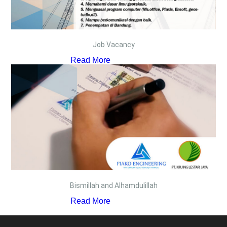
Job Vacancy
Read More
Bismillah and Alhamdulillah
Read More