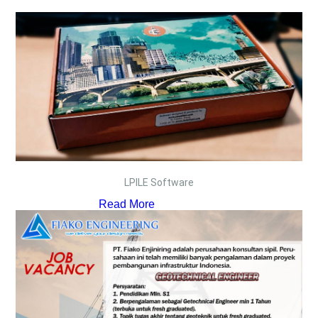
LPILE Software
Read More