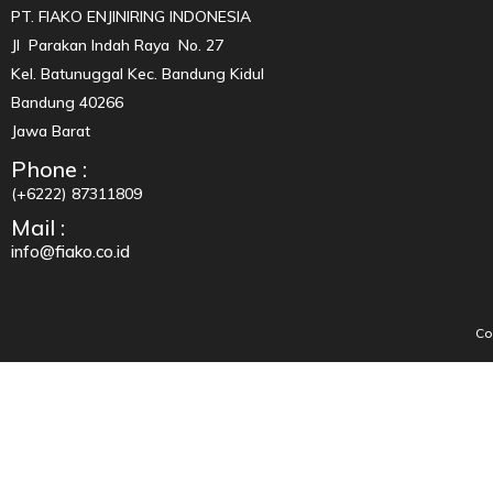
PT. FIAKO ENJINIRING INDONESIA
Jl Parakan Indah Raya No. 27
Kel. Batunuggal Kec. Bandung Kidul
Bandung 40266
Jawa Barat
Phone :
(+6222) 87311809
Mail :
info@fiako.co.id
Co