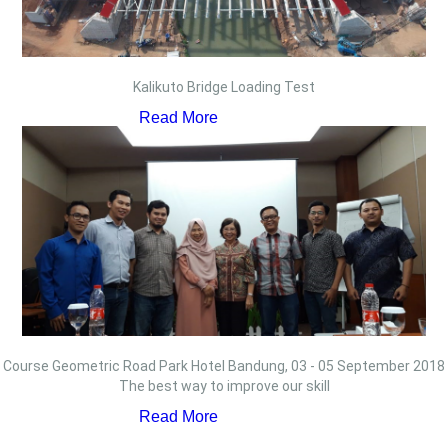
Kalikuto Bridge Loading Test
Read More
Course Geometric Road Park Hotel Bandung, 03 - 05 September 2018
The best way to improve our skill
Read More