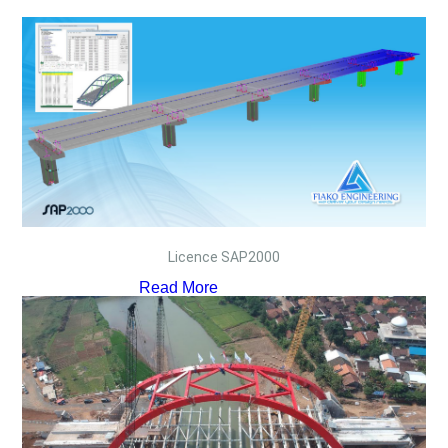
Licence SAP2000
Read More