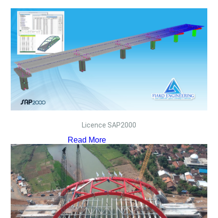
Licence SAP2000
Read More