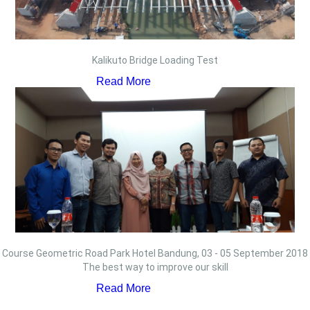
Kalikuto Bridge Loading Test
Read More
Course Geometric Road Park Hotel Bandung, 03 - 05 September 2018
The best way to improve our skill
Read More