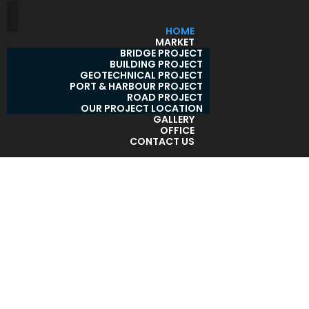
HOME
MARKET
BRIDGE PROJECT
BUILDING PROJECT
GEOTECHNICAL PROJECT
PORT & HARBOUR PROJECT
ROAD PROJECT
OUR PROJECT LOCATION
GALLERY
OFFICE
CONTACT US