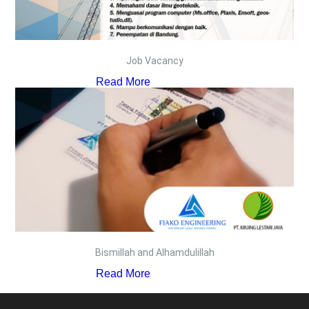
Job Vacancy
Read More
Bismillah and Alhamdulillah
Read More