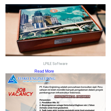
LPILE Software
Read More