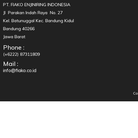
PT. FIAKO ENJINIRING INDONESIA
Jl Parakan Indah Raya No. 27
Kel. Batunuggal Kec. Bandung Kidul
Bandung 40266
Jawa Barat
Phone :
(+6222) 87311809
Mail :
info@fiako.co.id
Co