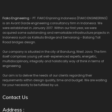
Fiako Engineering
- PT. FIAKO Enjiniring Indonesia (FIAKO ENGINEERING)
is an Avant Garde engineering consultancy firm in Indonesia. We
were established in January 2017. Within our first year, we were
acquired some outstanding and remarkable infrastructure projects in
Indonesia such as Kalikuto Bridge and Semarang - Batang Toll
Road bridges design.
Our company is situated in the city of Bandung, West Java. The firm
itself comprises young yet well-experienced experts, energetic,
multidisciplinary, integrally and holistically way of think in terms of
engineering.
Our aim is to deliver the needs of our clients regarding their
requirements within design quality, time and budget. We are waiting
for your necessity to be fulfilled by us.
Contact Us
Address :