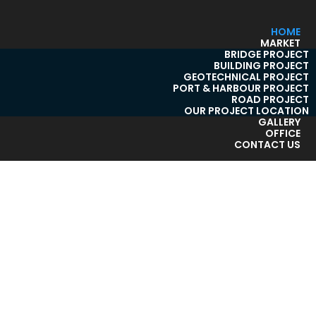
HOME
MARKET
BRIDGE PROJECT
BUILDING PROJECT
GEOTECHNICAL PROJECT
PORT & HARBOUR PROJECT
ROAD PROJECT
OUR PROJECT LOCATION
GALLERY
OFFICE
CONTACT US