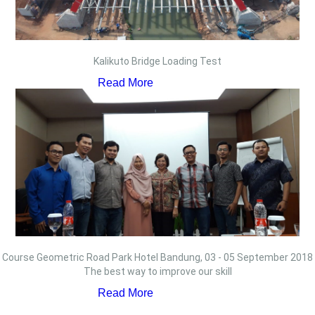
Kalikuto Bridge Loading Test
Read More
Course Geometric Road Park Hotel Bandung, 03 - 05 September 2018
The best way to improve our skill
Read More