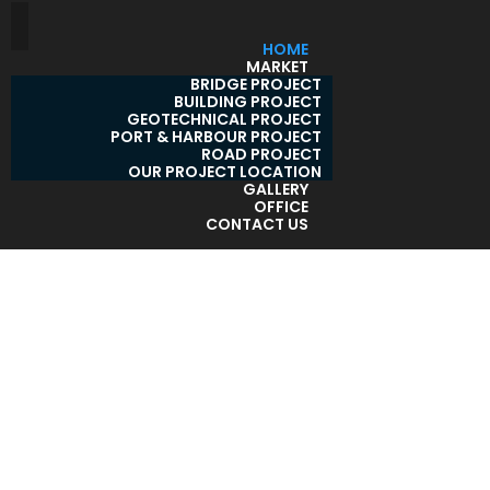
HOME
MARKET
BRIDGE PROJECT
BUILDING PROJECT
GEOTECHNICAL PROJECT
PORT & HARBOUR PROJECT
ROAD PROJECT
OUR PROJECT LOCATION
GALLERY
OFFICE
CONTACT US