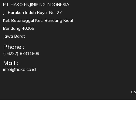
PT. FIAKO ENJINIRING INDONESIA
Jl Parakan Indah Raya No. 27
Kel. Batunuggal Kec. Bandung Kidul
Bandung 40266
Jawa Barat
Phone :
(+6222) 87311809
Mail :
info@fiako.co.id
Co