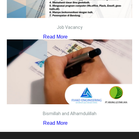
Job Vacancy
Read More
Bismillah and Alhamdulillah
Read More