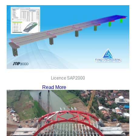
Licence SAP2000
Read More