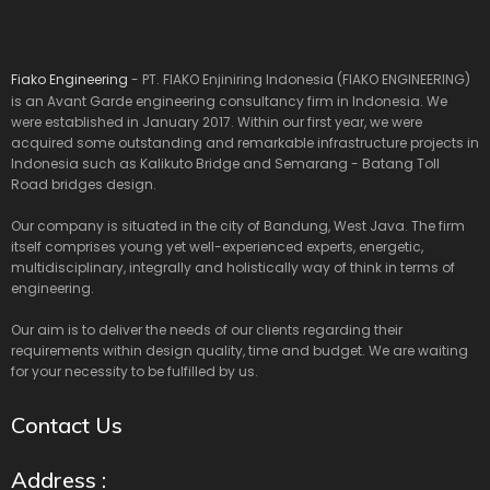
Fiako Engineering
- PT. FIAKO Enjiniring Indonesia (FIAKO ENGINEERING)
is an Avant Garde engineering consultancy firm in Indonesia. We
were established in January 2017. Within our first year, we were
acquired some outstanding and remarkable infrastructure projects in
Indonesia such as Kalikuto Bridge and Semarang - Batang Toll
Road bridges design.
Our company is situated in the city of Bandung, West Java. The firm
itself comprises young yet well-experienced experts, energetic,
multidisciplinary, integrally and holistically way of think in terms of
engineering.
Our aim is to deliver the needs of our clients regarding their
requirements within design quality, time and budget. We are waiting
for your necessity to be fulfilled by us.
Contact Us
Address :