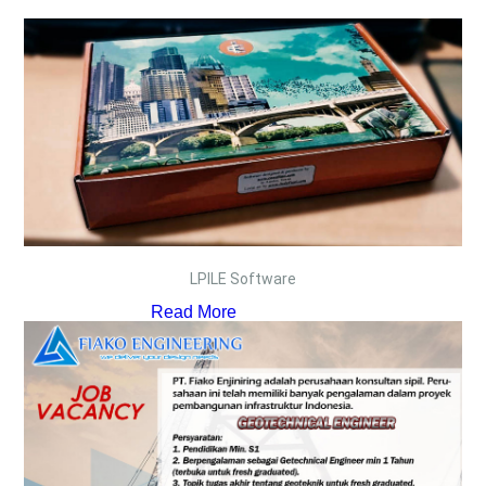
LPILE Software
Read More