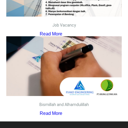
Job Vacancy
Read More
Bismillah and Alhamdulillah
Read More