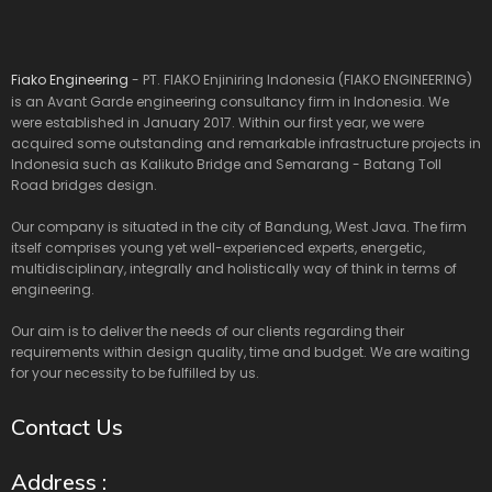
Fiako Engineering
- PT. FIAKO Enjiniring Indonesia (FIAKO ENGINEERING)
is an Avant Garde engineering consultancy firm in Indonesia. We
were established in January 2017. Within our first year, we were
acquired some outstanding and remarkable infrastructure projects in
Indonesia such as Kalikuto Bridge and Semarang - Batang Toll
Road bridges design.
Our company is situated in the city of Bandung, West Java. The firm
itself comprises young yet well-experienced experts, energetic,
multidisciplinary, integrally and holistically way of think in terms of
engineering.
Our aim is to deliver the needs of our clients regarding their
requirements within design quality, time and budget. We are waiting
for your necessity to be fulfilled by us.
Contact Us
Address :