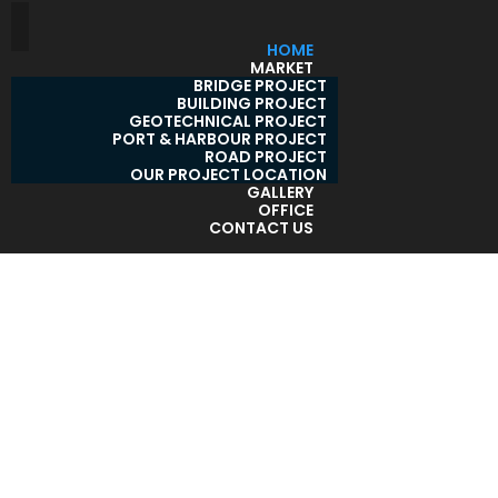
HOME
MARKET
BRIDGE PROJECT
BUILDING PROJECT
GEOTECHNICAL PROJECT
PORT & HARBOUR PROJECT
ROAD PROJECT
OUR PROJECT LOCATION
GALLERY
OFFICE
CONTACT US