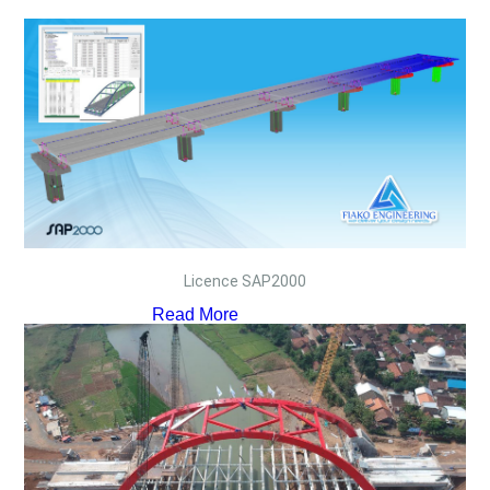
Licence SAP2000
Read More