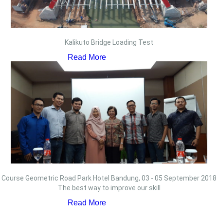
Kalikuto Bridge Loading Test
Read More
Course Geometric Road Park Hotel Bandung, 03 - 05 September 2018
The best way to improve our skill
Read More