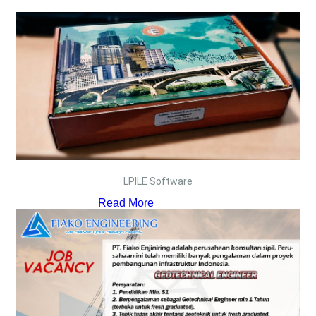
LPILE Software
Read More