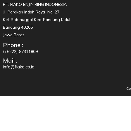
PT. FIAKO ENJINIRING INDONESIA
Jl Parakan Indah Raya No. 27
Kel. Batunuggal Kec. Bandung Kidul
Bandung 40266
Jawa Barat
Phone :
(+6222) 87311809
Mail :
info@fiako.co.id
Co