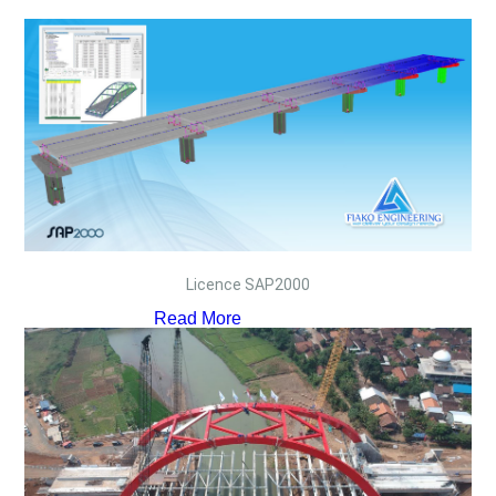
Licence SAP2000
Read More