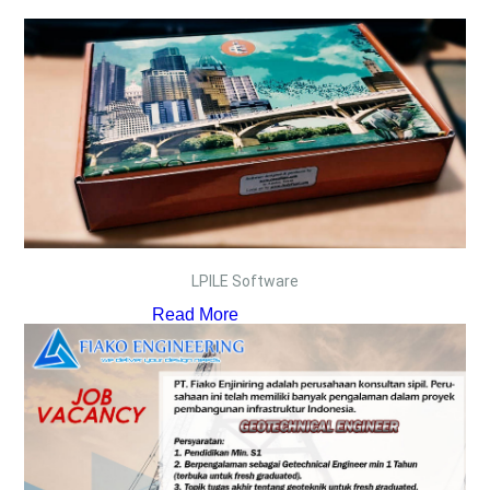
LPILE Software
Read More