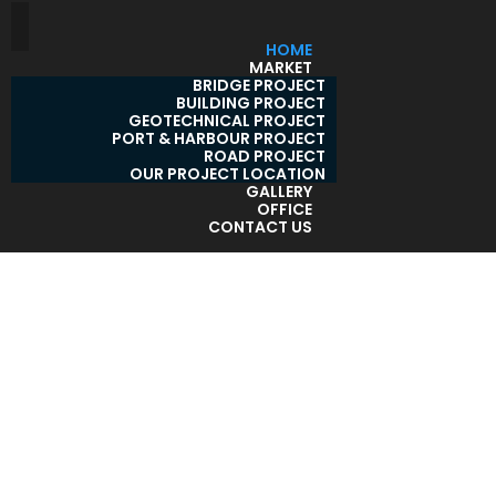
HOME
MARKET
BRIDGE PROJECT
BUILDING PROJECT
GEOTECHNICAL PROJECT
PORT & HARBOUR PROJECT
ROAD PROJECT
OUR PROJECT LOCATION
GALLERY
OFFICE
CONTACT US