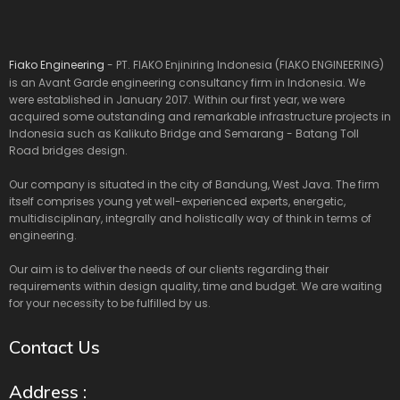
Fiako Engineering
- PT. FIAKO Enjiniring Indonesia (FIAKO ENGINEERING)
is an Avant Garde engineering consultancy firm in Indonesia. We
were established in January 2017. Within our first year, we were
acquired some outstanding and remarkable infrastructure projects in
Indonesia such as Kalikuto Bridge and Semarang - Batang Toll
Road bridges design.
Our company is situated in the city of Bandung, West Java. The firm
itself comprises young yet well-experienced experts, energetic,
multidisciplinary, integrally and holistically way of think in terms of
engineering.
Our aim is to deliver the needs of our clients regarding their
requirements within design quality, time and budget. We are waiting
for your necessity to be fulfilled by us.
Contact Us
Address :