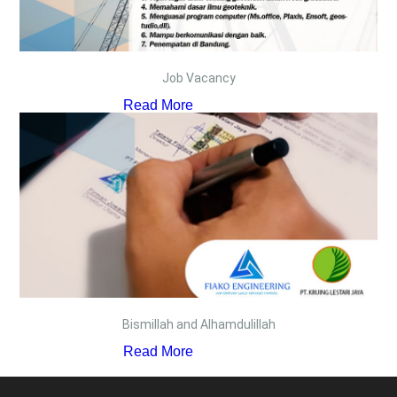
Job Vacancy
Read More
Bismillah and Alhamdulillah
Read More