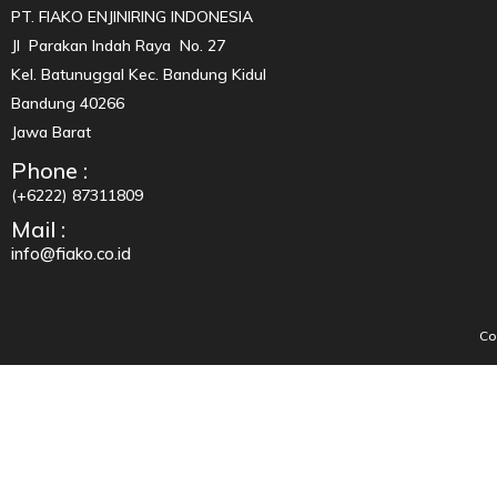
PT. FIAKO ENJINIRING INDONESIA
Jl Parakan Indah Raya No. 27
Kel. Batunuggal Kec. Bandung Kidul
Bandung 40266
Jawa Barat
Phone :
(+6222) 87311809
Mail :
info@fiako.co.id
Co