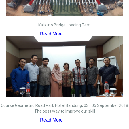
Kalikuto Bridge Loading Test
Read More
Course Geometric Road Park Hotel Bandung, 03 - 05 September 2018
The best way to improve our skill
Read More