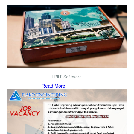
LPILE Software
Read More