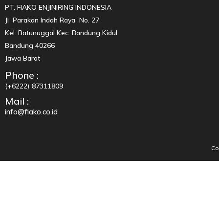
PT. FIAKO ENJINIRING INDONESIA
Jl Parakan Indah Raya No. 27
Kel. Batunuggal Kec. Bandung Kidul
Bandung 40266
Jawa Barat
Phone :
(+6222) 87311809
Mail :
info@fiako.co.id
Co