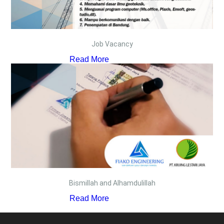
Job Vacancy
Read More
Bismillah and Alhamdulillah
Read More