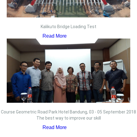
Kalikuto Bridge Loading Test
Read More
Course Geometric Road Park Hotel Bandung, 03 - 05 September 2018
The best way to improve our skill
Read More