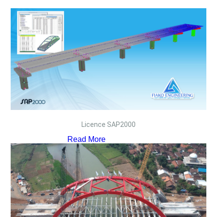
Licence SAP2000
Read More