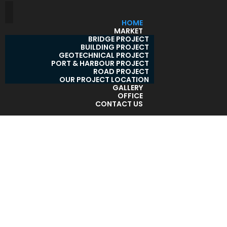
HOME
MARKET
BRIDGE PROJECT
BUILDING PROJECT
GEOTECHNICAL PROJECT
PORT & HARBOUR PROJECT
ROAD PROJECT
OUR PROJECT LOCATION
GALLERY
OFFICE
CONTACT US