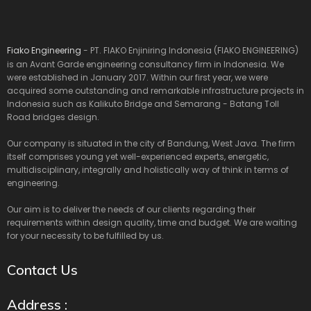
Fiako Engineering
- PT. FIAKO Enjiniring Indonesia (FIAKO ENGINEERING)
is an Avant Garde engineering consultancy firm in Indonesia. We
were established in January 2017. Within our first year, we were
acquired some outstanding and remarkable infrastructure projects in
Indonesia such as Kalikuto Bridge and Semarang - Batang Toll
Road bridges design.
Our company is situated in the city of Bandung, West Java. The firm
itself comprises young yet well-experienced experts, energetic,
multidisciplinary, integrally and holistically way of think in terms of
engineering.
Our aim is to deliver the needs of our clients regarding their
requirements within design quality, time and budget. We are waiting
for your necessity to be fulfilled by us.
Contact Us
Address :