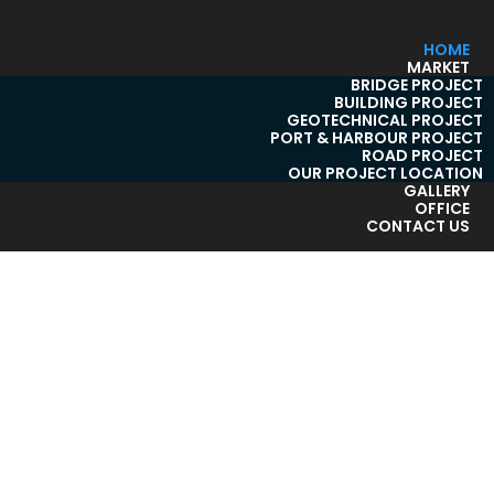
HOME
MARKET
BRIDGE PROJECT
BUILDING PROJECT
GEOTECHNICAL PROJECT
PORT & HARBOUR PROJECT
ROAD PROJECT
OUR PROJECT LOCATION
GALLERY
OFFICE
CONTACT US