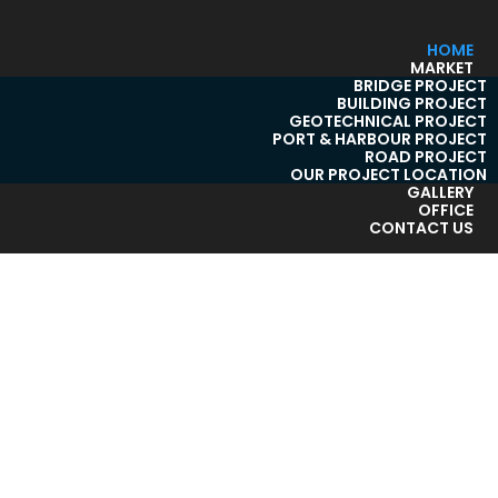
HOME
MARKET
BRIDGE PROJECT
BUILDING PROJECT
GEOTECHNICAL PROJECT
PORT & HARBOUR PROJECT
ROAD PROJECT
OUR PROJECT LOCATION
GALLERY
OFFICE
CONTACT US