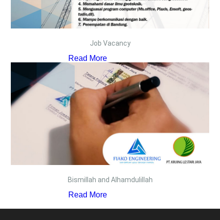
Job Vacancy
Read More
Bismillah and Alhamdulillah
Read More