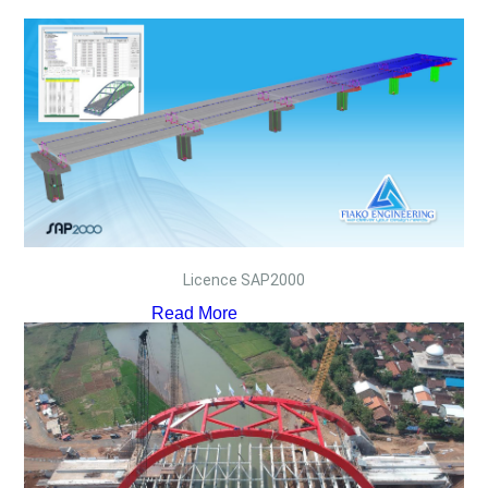
Licence SAP2000
Read More