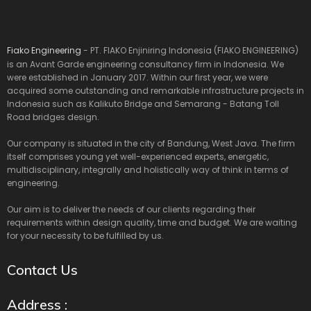
Fiako Engineering
- PT. FIAKO Enjiniring Indonesia (FIAKO ENGINEERING)
is an Avant Garde engineering consultancy firm in Indonesia. We
were established in January 2017. Within our first year, we were
acquired some outstanding and remarkable infrastructure projects in
Indonesia such as Kalikuto Bridge and Semarang - Batang Toll
Road bridges design.
Our company is situated in the city of Bandung, West Java. The firm
itself comprises young yet well-experienced experts, energetic,
multidisciplinary, integrally and holistically way of think in terms of
engineering.
Our aim is to deliver the needs of our clients regarding their
requirements within design quality, time and budget. We are waiting
for your necessity to be fulfilled by us.
Contact Us
Address :