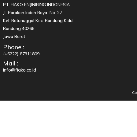
PT. FIAKO ENJINIRING INDONESIA
Jl Parakan Indah Raya No. 27
Kel. Batunuggal Kec. Bandung Kidul
Bandung 40266
Jawa Barat
Phone :
(+6222) 87311809
Mail :
info@fiako.co.id
Co