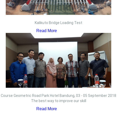
Kalikuto Bridge Loading Test
Read More
Course Geometric Road Park Hotel Bandung, 03 - 05 September 2018
The best way to improve our skill
Read More