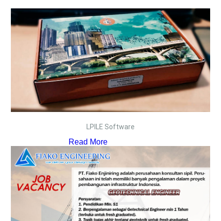
LPILE Software
Read More