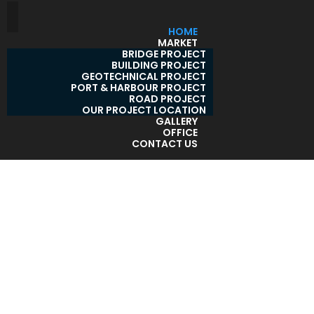
HOME
MARKET
BRIDGE PROJECT
BUILDING PROJECT
GEOTECHNICAL PROJECT
PORT & HARBOUR PROJECT
ROAD PROJECT
OUR PROJECT LOCATION
GALLERY
OFFICE
CONTACT US