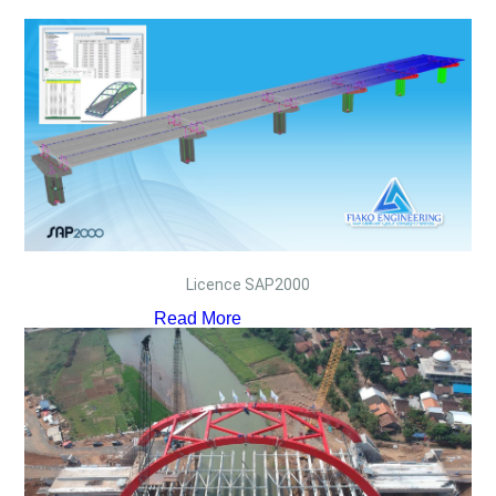
Licence SAP2000
Read More