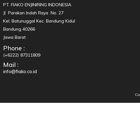
PT. FIAKO ENJINIRING INDONESIA
Jl Parakan Indah Raya No. 27
Kel. Batunuggal Kec. Bandung Kidul
Bandung 40266
Jawa Barat
Phone :
(+6222) 87311809
Mail :
info@fiako.co.id
Co