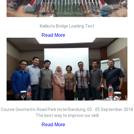
Kalikuto Bridge Loading Test
Read More
Course Geometric Road Park Hotel Bandung, 03 - 05 September 2018
The best way to improve our skill
Read More