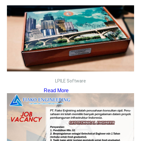
LPILE Software
Read More