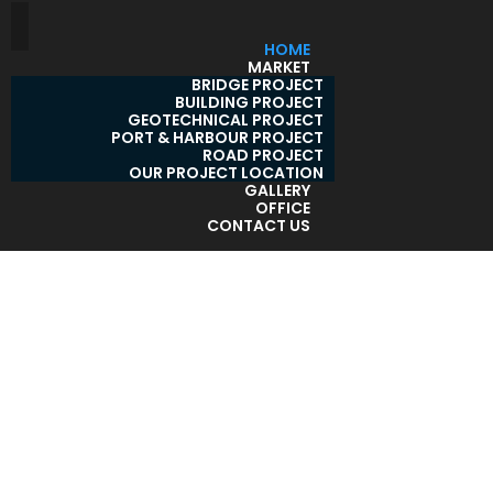
HOME
MARKET
BRIDGE PROJECT
BUILDING PROJECT
GEOTECHNICAL PROJECT
PORT & HARBOUR PROJECT
ROAD PROJECT
OUR PROJECT LOCATION
GALLERY
OFFICE
CONTACT US