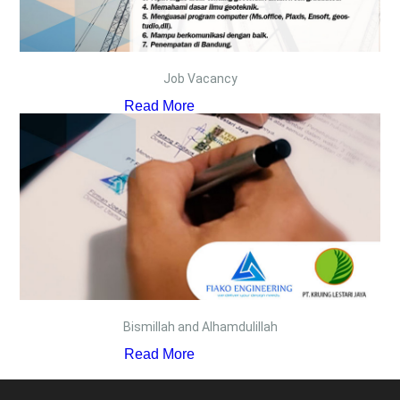
Job Vacancy
Read More
Bismillah and Alhamdulillah
Read More