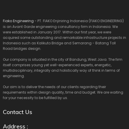
Fiako Engineering
- PT. FIAKO Enjiniring Indonesia (FIAKO ENGINEERING)
is an Avant Garde engineering consultancy firm in Indonesia. We
were established in January 2017. Within our first year, we were
acquired some outstanding and remarkable infrastructure projects in
Indonesia such as Kalikuto Bridge and Semarang - Batang Toll
Road bridges design.
Our company is situated in the city of Bandung, West Java. The firm
itself comprises young yet well-experienced experts, energetic,
multidisciplinary, integrally and holistically way of think in terms of
engineering.
Our aim is to deliver the needs of our clients regarding their
requirements within design quality, time and budget. We are waiting
for your necessity to be fulfilled by us.
Contact Us
Address :