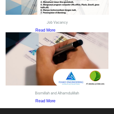
Job Vacancy
Read More
Bismillah and Alhamdulillah
Read More