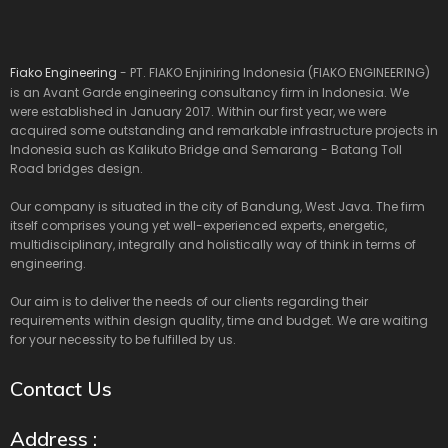
Fiako Engineering
- PT. FIAKO Enjiniring Indonesia (FIAKO ENGINEERING)
is an Avant Garde engineering consultancy firm in Indonesia. We
were established in January 2017. Within our first year, we were
acquired some outstanding and remarkable infrastructure projects in
Indonesia such as Kalikuto Bridge and Semarang - Batang Toll
Road bridges design.
Our company is situated in the city of Bandung, West Java. The firm
itself comprises young yet well-experienced experts, energetic,
multidisciplinary, integrally and holistically way of think in terms of
engineering.
Our aim is to deliver the needs of our clients regarding their
requirements within design quality, time and budget. We are waiting
for your necessity to be fulfilled by us.
Contact Us
Address :