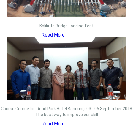
Kalikuto Bridge Loading Test
Read More
Course Geometric Road Park Hotel Bandung, 03 - 05 September 2018
The best way to improve our skill
Read More