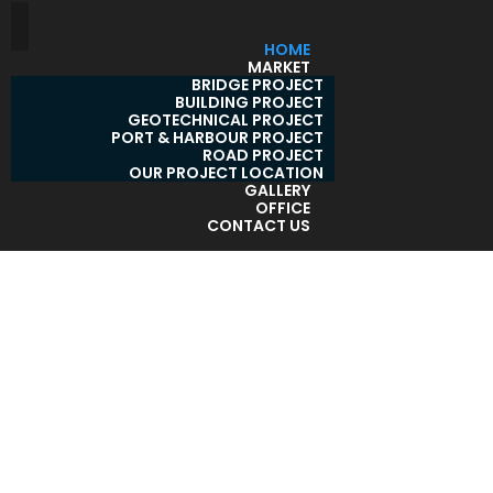
HOME
MARKET
BRIDGE PROJECT
BUILDING PROJECT
GEOTECHNICAL PROJECT
PORT & HARBOUR PROJECT
ROAD PROJECT
OUR PROJECT LOCATION
GALLERY
OFFICE
CONTACT US