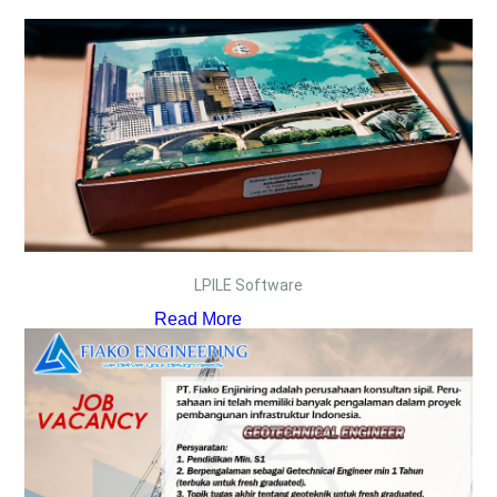
LPILE Software
Read More