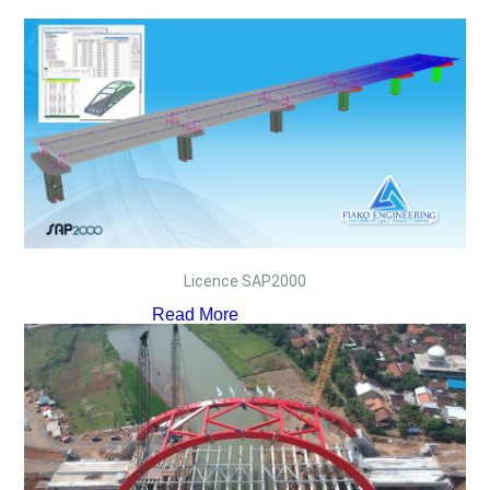
Licence SAP2000
Read More