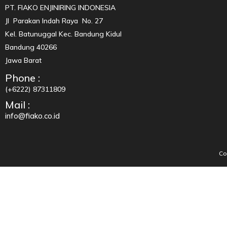
PT. FIAKO ENJINIRING INDONESIA
Jl Parakan Indah Raya No. 27
Kel. Batunuggal Kec. Bandung Kidul
Bandung 40266
Jawa Barat
Phone :
(+6222) 87311809
Mail :
info@fiako.co.id
Co