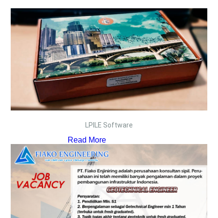
LPILE Software
Read More