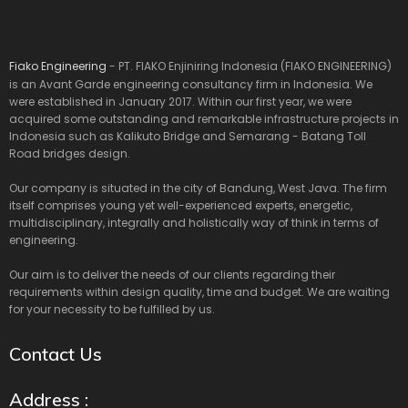
Fiako Engineering
- PT. FIAKO Enjiniring Indonesia (FIAKO ENGINEERING)
is an Avant Garde engineering consultancy firm in Indonesia. We
were established in January 2017. Within our first year, we were
acquired some outstanding and remarkable infrastructure projects in
Indonesia such as Kalikuto Bridge and Semarang - Batang Toll
Road bridges design.
Our company is situated in the city of Bandung, West Java. The firm
itself comprises young yet well-experienced experts, energetic,
multidisciplinary, integrally and holistically way of think in terms of
engineering.
Our aim is to deliver the needs of our clients regarding their
requirements within design quality, time and budget. We are waiting
for your necessity to be fulfilled by us.
Contact Us
Address :