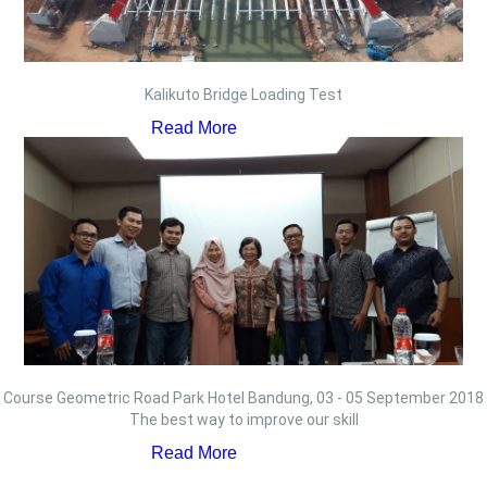
Kalikuto Bridge Loading Test
Read More
Course Geometric Road Park Hotel Bandung, 03 - 05 September 2018
The best way to improve our skill
Read More