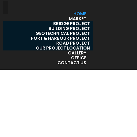
HOME
MARKET
BRIDGE PROJECT
BUILDING PROJECT
GEOTECHNICAL PROJECT
PORT & HARBOUR PROJECT
ROAD PROJECT
OUR PROJECT LOCATION
GALLERY
OFFICE
CONTACT US