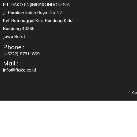
PT. FIAKO ENJINIRING INDONESIA
Jl Parakan Indah Raya No. 27
Kel. Batunuggal Kec. Bandung Kidul
Bandung 40266
Jawa Barat
Phone :
(+6222) 87311809
Mail :
info@fiako.co.id
Co