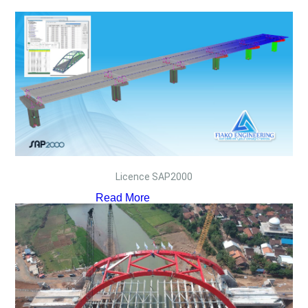
Licence SAP2000
Read More