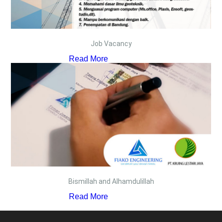
Job Vacancy
Read More
Bismillah and Alhamdulillah
Read More