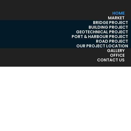
HOME
MARKET
BRIDGE PROJECT
BUILDING PROJECT
GEOTECHNICAL PROJECT
PORT & HARBOUR PROJECT
ROAD PROJECT
OUR PROJECT LOCATION
GALLERY
OFFICE
CONTACT US