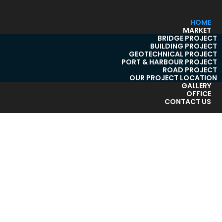
HOME
MARKET
BRIDGE PROJECT
BUILDING PROJECT
GEOTECHNICAL PROJECT
PORT & HARBOUR PROJECT
ROAD PROJECT
OUR PROJECT LOCATION
GALLERY
OFFICE
CONTACT US