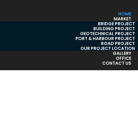
HOME
MARKET
BRIDGE PROJECT
BUILDING PROJECT
GEOTECHNICAL PROJECT
PORT & HARBOUR PROJECT
ROAD PROJECT
OUR PROJECT LOCATION
GALLERY
OFFICE
CONTACT US