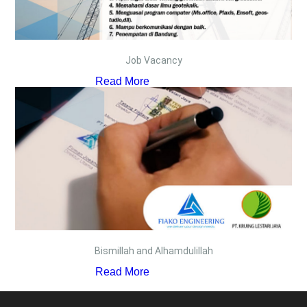
Job Vacancy
Read More
Bismillah and Alhamdulillah
Read More