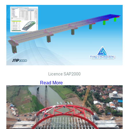
Licence SAP2000
Read More