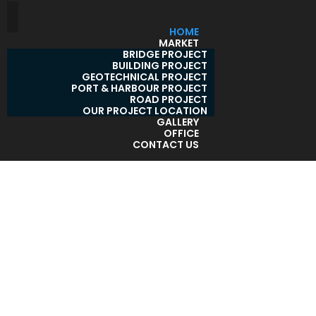
HOME
MARKET
BRIDGE PROJECT
BUILDING PROJECT
GEOTECHNICAL PROJECT
PORT & HARBOUR PROJECT
ROAD PROJECT
OUR PROJECT LOCATION
GALLERY
OFFICE
CONTACT US