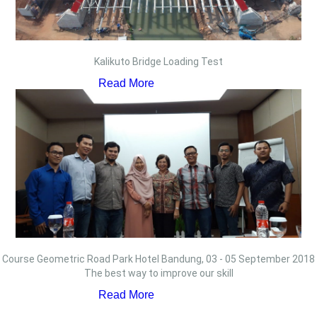
Kalikuto Bridge Loading Test
Read More
Course Geometric Road Park Hotel Bandung, 03 - 05 September 2018
The best way to improve our skill
Read More