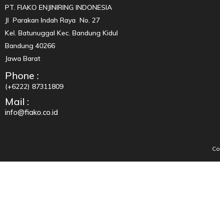
PT. FIAKO ENJINIRING INDONESIA
Jl Parakan Indah Raya No. 27
Kel. Batunuggal Kec. Bandung Kidul
Bandung 40266
Jawa Barat
Phone :
(+6222) 87311809
Mail :
info@fiako.co.id
Co