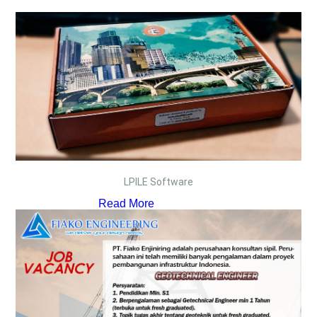
LPILE Software
Read More