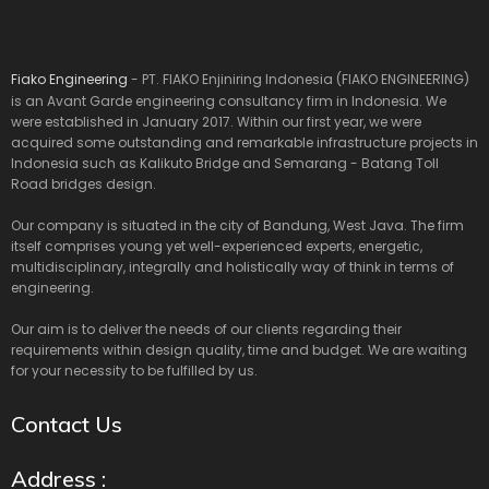
Fiako Engineering
- PT. FIAKO Enjiniring Indonesia (FIAKO ENGINEERING)
is an Avant Garde engineering consultancy firm in Indonesia. We
were established in January 2017. Within our first year, we were
acquired some outstanding and remarkable infrastructure projects in
Indonesia such as Kalikuto Bridge and Semarang - Batang Toll
Road bridges design.
Our company is situated in the city of Bandung, West Java. The firm
itself comprises young yet well-experienced experts, energetic,
multidisciplinary, integrally and holistically way of think in terms of
engineering.
Our aim is to deliver the needs of our clients regarding their
requirements within design quality, time and budget. We are waiting
for your necessity to be fulfilled by us.
Contact Us
Address :