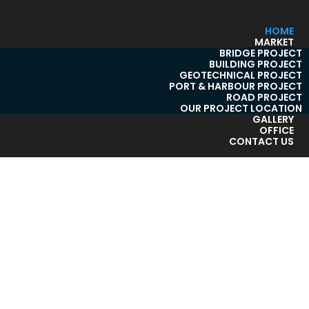
HOME
MARKET
BRIDGE PROJECT
BUILDING PROJECT
GEOTECHNICAL PROJECT
PORT & HARBOUR PROJECT
ROAD PROJECT
OUR PROJECT LOCATION
GALLERY
OFFICE
CONTACT US