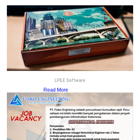
LPILE Software
Read More