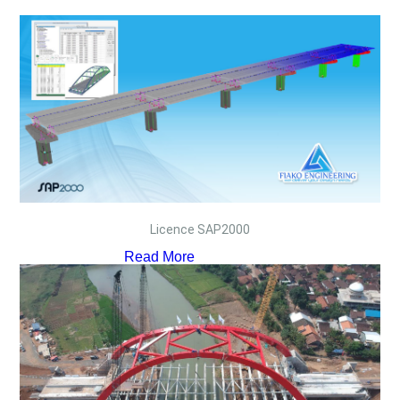
Licence SAP2000
Read More