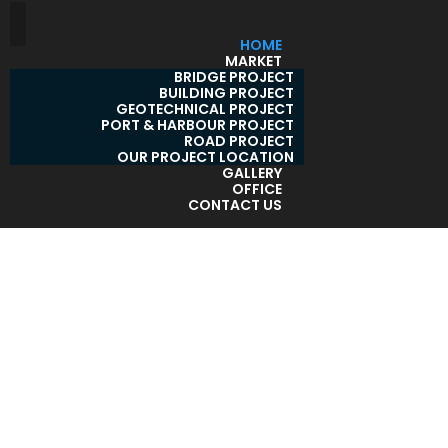
HOME
MARKET
BRIDGE PROJECT
BUILDING PROJECT
GEOTECHNICAL PROJECT
PORT & HARBOUR PROJECT
ROAD PROJECT
OUR PROJECT LOCATION
GALLERY
OFFICE
CONTACT US