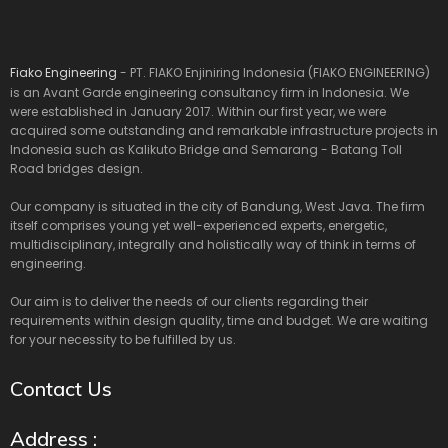
Fiako Engineering
- PT. FIAKO Enjiniring Indonesia (FIAKO ENGINEERING)
is an Avant Garde engineering consultancy firm in Indonesia. We
were established in January 2017. Within our first year, we were
acquired some outstanding and remarkable infrastructure projects in
Indonesia such as Kalikuto Bridge and Semarang - Batang Toll
Road bridges design.
Our company is situated in the city of Bandung, West Java. The firm
itself comprises young yet well-experienced experts, energetic,
multidisciplinary, integrally and holistically way of think in terms of
engineering.
Our aim is to deliver the needs of our clients regarding their
requirements within design quality, time and budget. We are waiting
for your necessity to be fulfilled by us.
Contact Us
Address :