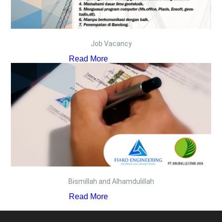
Job Vacancy
Read More
Bismillah and Alhamdulillah
Read More