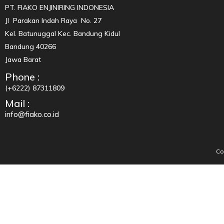
PT. FIAKO ENJINIRING INDONESIA
Jl Parakan Indah Raya No. 27
Kel. Batunuggal Kec. Bandung Kidul
Bandung 40266
Jawa Barat
Phone :
(+6222) 87311809
Mail :
info@fiako.co.id
Co