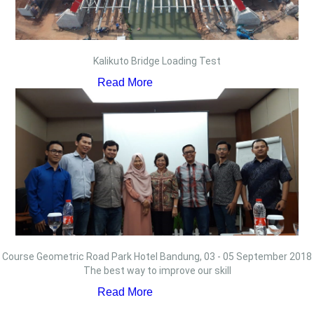
Kalikuto Bridge Loading Test
Read More
Course Geometric Road Park Hotel Bandung, 03 - 05 September 2018
The best way to improve our skill
Read More