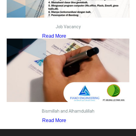
Job Vacancy
Read More
Bismillah and Alhamdulillah
Read More