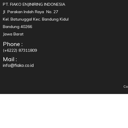
PT. FIAKO ENJINIRING INDONESIA
Jl Parakan Indah Raya No. 27
Kel. Batunuggal Kec. Bandung Kidul
Bandung 40266
Jawa Barat
Phone :
(+6222) 87311809
Mail :
info@fiako.co.id
Co