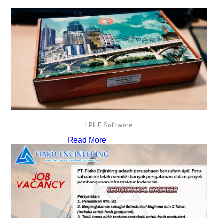
LPILE Software
Read More