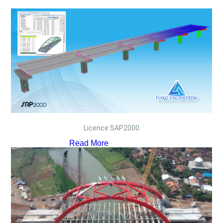
Licence SAP2000
Read More