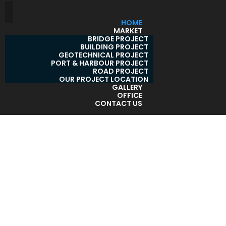
HOME
MARKET
BRIDGE PROJECT
BUILDING PROJECT
GEOTECHNICAL PROJECT
PORT & HARBOUR PROJECT
ROAD PROJECT
OUR PROJECT LOCATION
GALLERY
OFFICE
CONTACT US