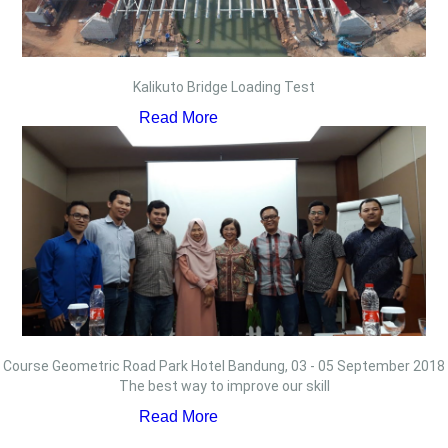
Kalikuto Bridge Loading Test
Read More
Course Geometric Road Park Hotel Bandung, 03 - 05 September 2018
The best way to improve our skill
Read More