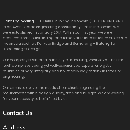
Fiako Engineering
- PT. FIAKO Enjiniring Indonesia (FIAKO ENGINEERING)
is an Avant Garde engineering consultancy firm in Indonesia. We
were established in January 2017. Within our first year, we were
acquired some outstanding and remarkable infrastructure projects in
Indonesia such as Kalikuto Bridge and Semarang - Batang Toll
Road bridges design.
Our company is situated in the city of Bandung, West Java. The firm
itself comprises young yet well-experienced experts, energetic,
multidisciplinary, integrally and holistically way of think in terms of
engineering.
Our aim is to deliver the needs of our clients regarding their
requirements within design quality, time and budget. We are waiting
for your necessity to be fulfilled by us.
Contact Us
Address :