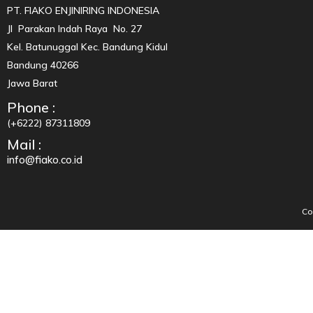
PT. FIAKO ENJINIRING INDONESIA
Jl Parakan Indah Raya No. 27
Kel. Batunuggal Kec. Bandung Kidul
Bandung 40266
Jawa Barat
Phone :
(+6222) 87311809
Mail :
info@fiako.co.id
Co