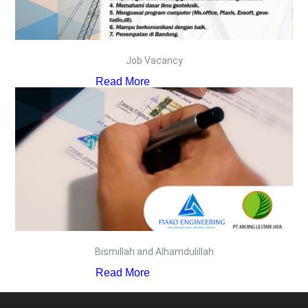
Job Vacancy
Read More
Bismillah and Alhamdulillah
Read More