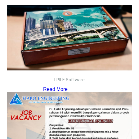
LPILE Software
Read More