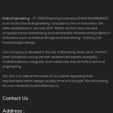
Fiako Engineering
- PT. FIAKO Enjiniring Indonesia (FIAKO ENGINEERING)
is an Avant Garde engineering consultancy firm in Indonesia. We
were established in January 2017. Within our first year, we were
acquired some outstanding and remarkable infrastructure projects in
Indonesia such as Kalikuto Bridge and Semarang - Batang Toll
Road bridges design.
Our company is situated in the city of Bandung, West Java. The firm
itself comprises young yet well-experienced experts, energetic,
multidisciplinary, integrally and holistically way of think in terms of
engineering.
Our aim is to deliver the needs of our clients regarding their
requirements within design quality, time and budget. We are waiting
for your necessity to be fulfilled by us.
Contact Us
Address :