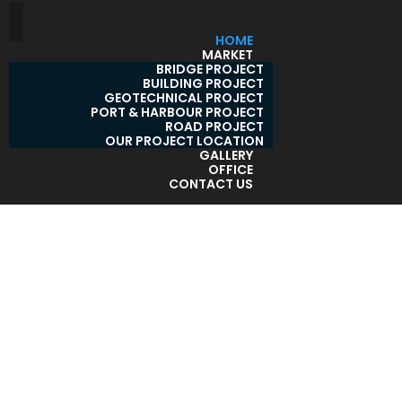
HOME
MARKET
BRIDGE PROJECT
BUILDING PROJECT
GEOTECHNICAL PROJECT
PORT & HARBOUR PROJECT
ROAD PROJECT
OUR PROJECT LOCATION
GALLERY
OFFICE
CONTACT US