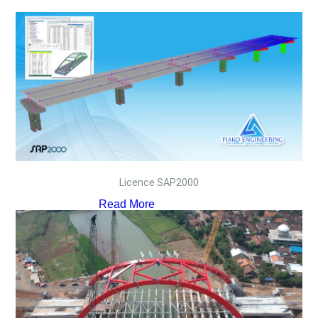
Licence SAP2000
Read More