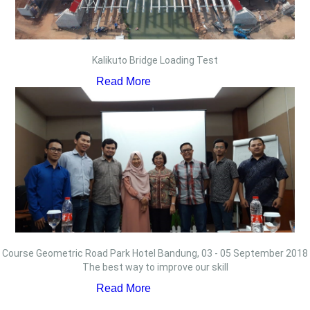
Kalikuto Bridge Loading Test
Read More
Course Geometric Road Park Hotel Bandung, 03 - 05 September 2018
The best way to improve our skill
Read More