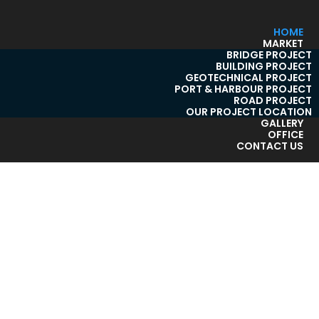
HOME
MARKET
BRIDGE PROJECT
BUILDING PROJECT
GEOTECHNICAL PROJECT
PORT & HARBOUR PROJECT
ROAD PROJECT
OUR PROJECT LOCATION
GALLERY
OFFICE
CONTACT US